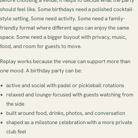
Before choosing a venue, it helps to decide what the party
should feel like. Some birthdays need a polished cocktail-
style setting. Some need activity. Some need a family-
friendly format where different ages can enjoy the same
space. Some need a bigger buyout with privacy, music,
food, and room for guests to move.
Replay works because the venue can support more than
one mood. A birthday party can be:
active and social with padel or pickleball rotations
relaxed and lounge-focused with guests watching from
the side
built around food, drinks, photos, and conversation
shaped as a milestone celebration with a more private
club feel