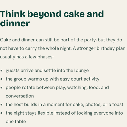
Think beyond cake and
dinner
Cake and dinner can still be part of the party, but they do
not have to carry the whole night. A stronger birthday plan
usually has a few phases:
guests arrive and settle into the lounge
the group warms up with easy court activity
people rotate between play, watching, food, and
conversation
the host builds in a moment for cake, photos, or a toast
the night stays flexible instead of locking everyone into
one table