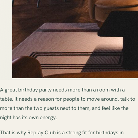
A great birthday party needs more than a room with a
table. It needs a reason for people to move around, talk to
more than the two guests next to them, and feel like the
night has its own energy.
That is why Replay Club is a strong fit for birthdays in