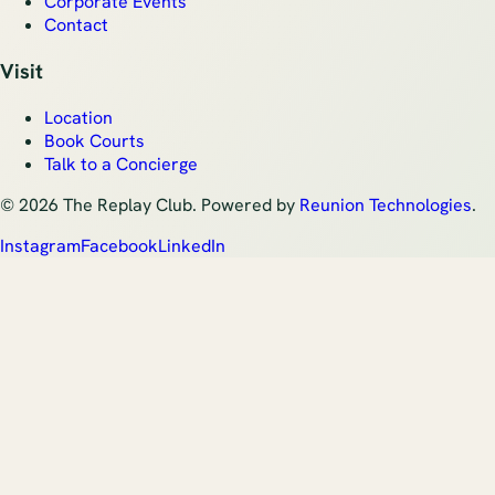
Corporate Events
Contact
Visit
Location
Book Courts
Talk to a Concierge
©
2026
The Replay Club. Powered by
Reunion Technologies
.
Instagram
Facebook
LinkedIn