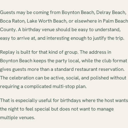
Guests may be coming from Boynton Beach, Delray Beach,
Boca Raton, Lake Worth Beach, or elsewhere in Palm Beach
County. A birthday venue should be easy to understand,
easy to arrive at, and interesting enough to justify the trip.
Replay is built for that kind of group. The address in
Boynton Beach keeps the party local, while the club format
gives guests more than a standard restaurant reservation.
The celebration can be active, social, and polished without
requiring a complicated multi-stop plan.
That is especially useful for birthdays where the host wants
the night to feel special but does not want to manage
multiple venues.