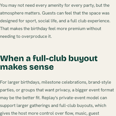
You may not need every amenity for every party, but the
atmosphere matters. Guests can feel that the space was
designed for sport, social life, and a full club experience.
That makes the birthday feel more premium without
needing to overproduce it.
When a full-club buyout
makes sense
For larger birthdays, milestone celebrations, brand-style
parties, or groups that want privacy, a bigger event format
may be the better fit. Replay's private-event model can
support larger gatherings and full-club buyouts, which
gives the host more control over flow, music, guest