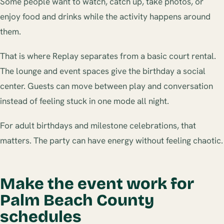
Some people want to watch, catch up, take photos, or
enjoy food and drinks while the activity happens around
them.
That is where Replay separates from a basic court rental.
The lounge and event spaces give the birthday a social
center. Guests can move between play and conversation
instead of feeling stuck in one mode all night.
For adult birthdays and milestone celebrations, that
matters. The party can have energy without feeling chaotic.
Make the event work for
Palm Beach County
schedules