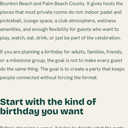
Boynton Beach and Palm Beach County. It gives hosts the
pieces that most private rooms do not: indoor padel and
pickleball, lounge space, a club atmosphere, wellness
amenities, and enough flexibility for guests who want to
play, watch, eat, drink, or just be part of the celebration.
If you are planning a birthday for adults, families, friends,
or a milestone group, the goal is not to make every guest
do the same thing. The goal is to create a party that keeps
people connected without forcing the format.
Start with the kind of
birthday you want