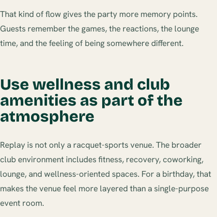
That kind of flow gives the party more memory points.
Guests remember the games, the reactions, the lounge
time, and the feeling of being somewhere different.
Use wellness and club
amenities as part of the
atmosphere
Replay is not only a racquet-sports venue. The broader
club environment includes fitness, recovery, coworking,
lounge, and wellness-oriented spaces. For a birthday, that
makes the venue feel more layered than a single-purpose
event room.