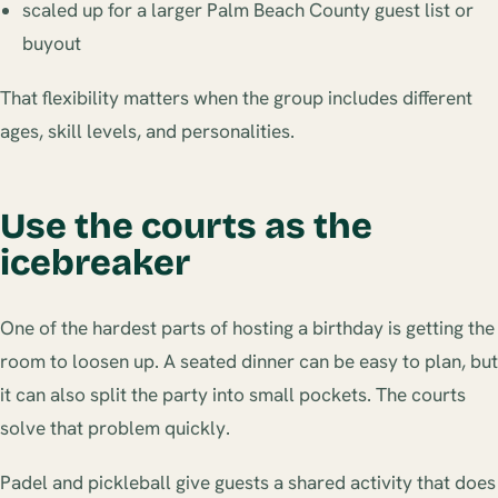
scaled up for a larger Palm Beach County guest list or
buyout
That flexibility matters when the group includes different
ages, skill levels, and personalities.
Use the courts as the
icebreaker
One of the hardest parts of hosting a birthday is getting the
room to loosen up. A seated dinner can be easy to plan, but
it can also split the party into small pockets. The courts
solve that problem quickly.
Padel and pickleball give guests a shared activity that does