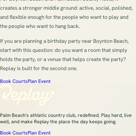
creates a stronger middle ground: active, social, polished,
and flexible enough for the people who want to play and
the people who want to hang back.
If you are planning a birthday party near Boynton Beach,
start with this question: do you want a room that simply
holds the party, or a venue that helps create the party?
Replay is built for the second one.
Book Courts
Plan Event
Palm Beach's athletic country club, redefined. Play hard, live
well, and make Replay the place the day keeps going.
Book Courts
Plan Event