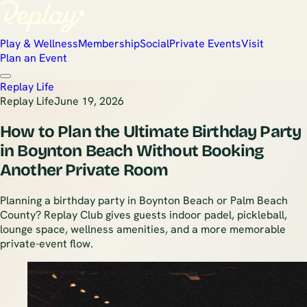
Play & Wellness
Membership
Social
Private Events
Visit
Plan an Event
Replay Life
Replay Life
June 19, 2026
How to Plan the Ultimate Birthday Party
in Boynton Beach Without Booking
Another Private Room
Planning a birthday party in Boynton Beach or Palm Beach
County? Replay Club gives guests indoor padel, pickleball,
lounge space, wellness amenities, and a more memorable
private-event flow.