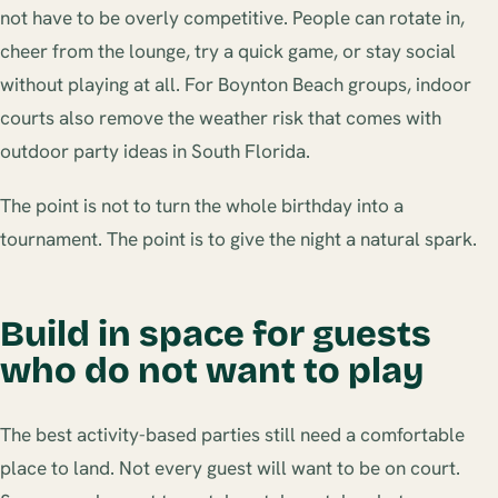
not have to be overly competitive. People can rotate in,
cheer from the lounge, try a quick game, or stay social
without playing at all. For Boynton Beach groups, indoor
courts also remove the weather risk that comes with
outdoor party ideas in South Florida.
The point is not to turn the whole birthday into a
tournament. The point is to give the night a natural spark.
Build in space for guests
who do not want to play
The best activity-based parties still need a comfortable
place to land. Not every guest will want to be on court.