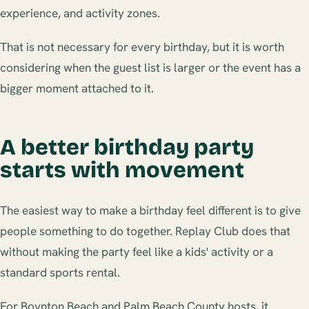
experience, and activity zones.
That is not necessary for every birthday, but it is worth
considering when the guest list is larger or the event has a
bigger moment attached to it.
A better birthday party
starts with movement
The easiest way to make a birthday feel different is to give
people something to do together. Replay Club does that
without making the party feel like a kids' activity or a
standard sports rental.
For Boynton Beach and Palm Beach County hosts, it