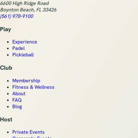
6600 High Ridge Road
Boynton Beach
,
FL
33426
(561) 978-9100
Play
Experience
Padel
Pickleball
Club
Membership
Fitness & Wellness
About
FAQ
Blog
Host
Private Events