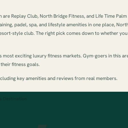
re Replay Club, North Bridge Fitness, and Life Time Palm B
ing, padel, spa, and lifestyle amenities in one place, Nort
resort-style club. The right pick comes down to whether you a
most exciting luxury fitness markets. Gym-goers in this ar
heir fitness goals.
ncluding key amenities and reviews from real members.
s Destination