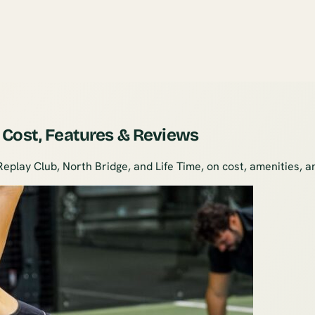
 Cost, Features & Reviews
lay Club, North Bridge, and Life Time, on cost, amenities, and