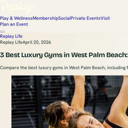
Play & Wellness
Membership
Social
Private Events
Visit
Plan an Event
Replay Life
Replay Life
April 20, 2026
3 Best Luxury Gyms in West Palm Beach:
Compare the best luxury gyms in West Palm Beach, including Rep