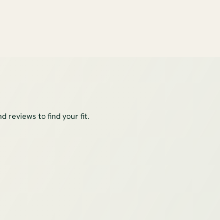
 reviews to find your fit.