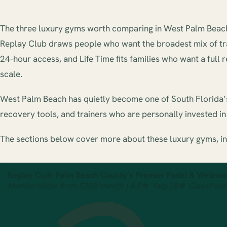
The three luxury gyms worth comparing in West Palm Beach a
Replay Club draws people who want the broadest mix of train
24-hour access, and Life Time fits families who want a full 
scale.
West Palm Beach has quietly become one of South Florida’s 
recovery tools, and trainers who are personally invested in t
The sections below cover more about these luxury gyms, i
Replay Club: Palm Beach County’s Premier Padel & Wellnes
Memberships from $208/month | 4.8★ Yelp | 5★ ClassPass