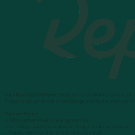
Your New Second Home:
Experience 10 climate-controlled pad
7 padel pros, unwind in a cold plunge and sauna, then work
Member Perks:
✓ Ritz-Carlton-level concierge service
✓ 6+ daily group fitness classes + yoga studio partnership
✓ Family-friendly: kids’ clinics while you train