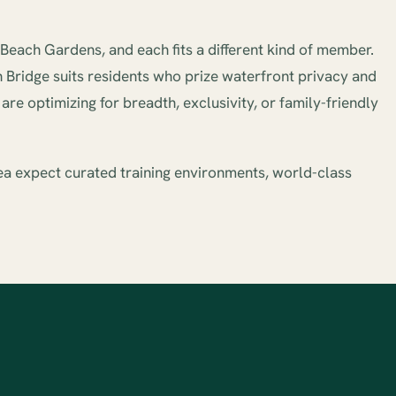
each Gardens, and each fits a different kind of member.
h Bridge suits residents who prize waterfront privacy and
re optimizing for breadth, exclusivity, or family-friendly
ea expect curated training environments, world-class