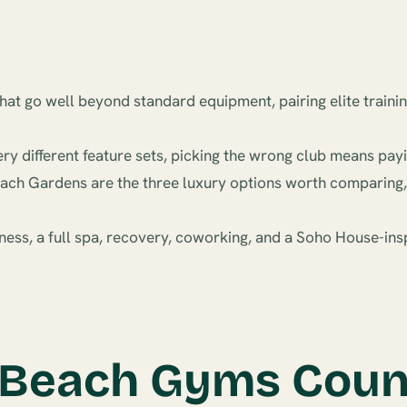
at go well beyond standard equipment, pairing elite trainin
 different feature sets, picking the wrong club means payi
ach Gardens are the three luxury options worth comparing, a
ness, a full spa, recovery, coworking, and a Soho House-insp
Beach Gyms Count