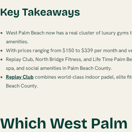
Key Takeaways
West Palm Beach now has a real cluster of luxury gyms th
amenities.
With prices ranging from $150 to $339 per month and very
Replay Club, North Bridge Fitness, and Life Time Palm Be
spa, and social amenities in Palm Beach County.
Replay Club
combines world-class indoor padel, elite fit
Beach County.
Which West Palm 