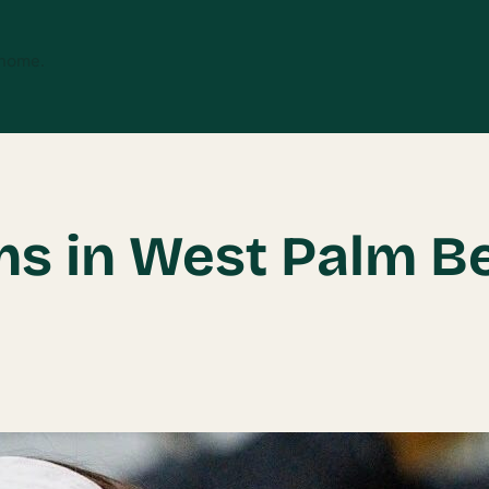
 home.
ms in West Palm B