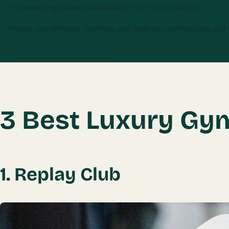
✓ Coworking access available ($110/month add-on)
Where pro athletes, families, and wellness enthusiasts call
Book Your Tour Today →
3 Best Luxury Gy
1. Replay Club