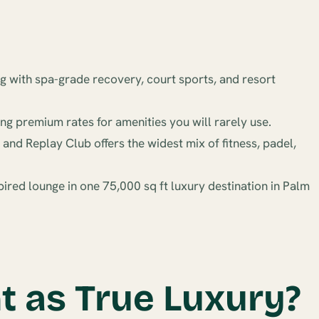
g with spa-grade recovery, court sports, and resort
ng premium rates for amenities you will rarely use.
nd Replay Club offers the widest mix of fitness, padel,
ired lounge in one 75,000 sq ft luxury destination in Palm
 as True Luxury?