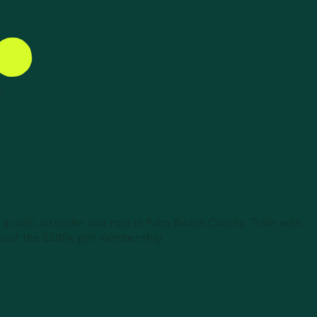
d a café, all under one roof in Palm Beach County. Train with
thout the $200k golf membership.