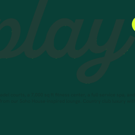
el courts, a 7,000 sq ft fitness center, a full-service spa, an
 from our Soho House-inspired lounge. Country club luxury wi