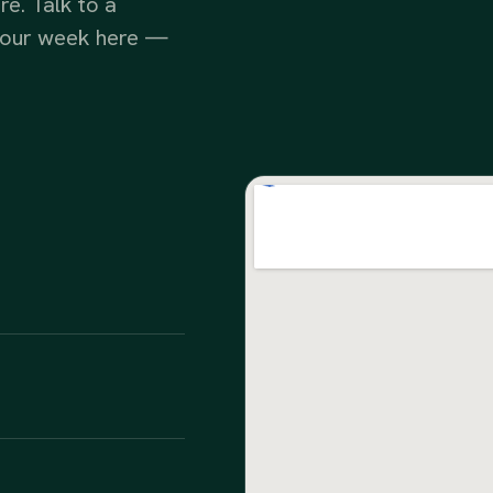
e. Talk to a
e your week here —