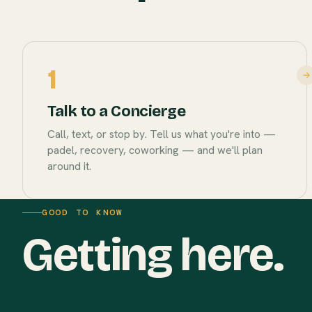
1
Talk to a Concierge
Call, text, or stop by. Tell us what you're into —
padel, recovery, coworking — and we'll plan
around it.
GOOD TO KNOW
Getting here.