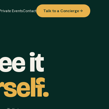
Talk to a Concierge
Private Events
Contact
e it
self.