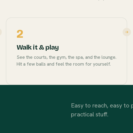
2
Walk it & play
See the courts, the gym, the spa, and the lounge.
Hit a few balls and feel the room for yourself.
Easy to reach, easy to p
practical stuff.