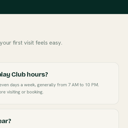
our first visit feels easy.
lay Club hours?
even days a week, generally from 7 AM to 10 PM.
re visiting or booking.
ear?