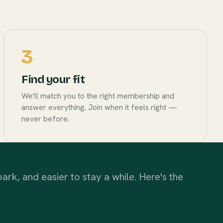
3
Find your fit
We'll match you to the right membership and
answer everything. Join when it feels right —
never before.
ark, and easier to stay a while. Here's the