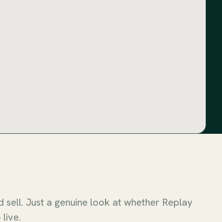
sell. Just a genuine look at whether Replay
 live.