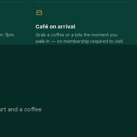
Café on arrival
am-7pm.
Grab a coffee or a bite the moment you
walk in — no membership required to visit.
urt and a coffee