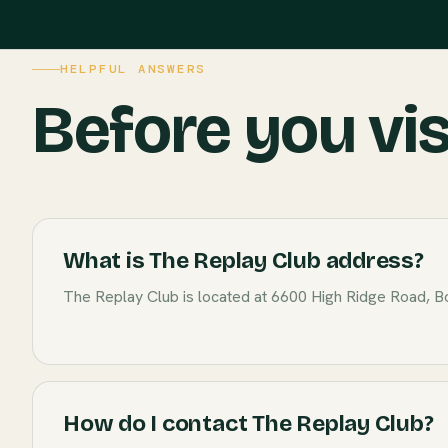
HELPFUL ANSWERS
Before you vis
What is The Replay Club address?
The Replay Club is located at 6600 High Ridge Road, B
How do I contact The Replay Club?