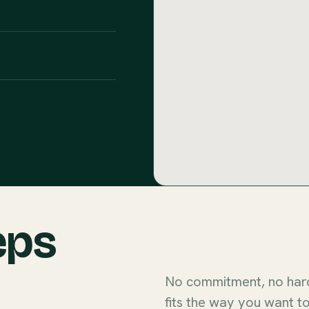
eps
No commitment, no hard 
fits the way you want to