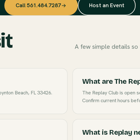
Call 561.484.7287
Host an Event
it
A few simple details so y
What are The Rep
oynton Beach, FL 33426.
The Replay Club is open s
Confirm current hours befo
What is Replay n