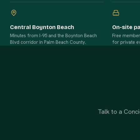
Central Boynton Beach
On-site p
Minutes from I-95 and the Boynton Beach
Free member p
Blvd corridor in Palm Beach County.
for private e
Talk to a Conci