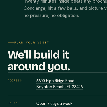
Twenty minutes inside beats any brochur
Concierge, hit a few balls, and pictur
no pressure, no obligation.
PLAN YOUR VISIT
We'll build it
around you.
6600 High Ridge Road
ADDRESS
Boynton Beach, FL 33426
Open 7 days a week
HOURS