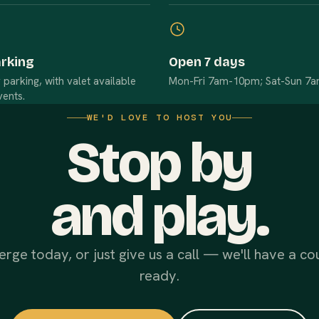
arking
Open 7 days
arking, with valet available
Mon-Fri 7am-10pm; Sat-Sun 7
vents.
WE'D LOVE TO HOST YOU
Stop by
and play.
erge today, or just give us a call — we'll have a co
ready.