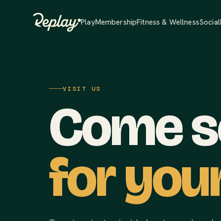
Play
Membership
Fitness & Wellness
Social
VISIT US
Come se
for your