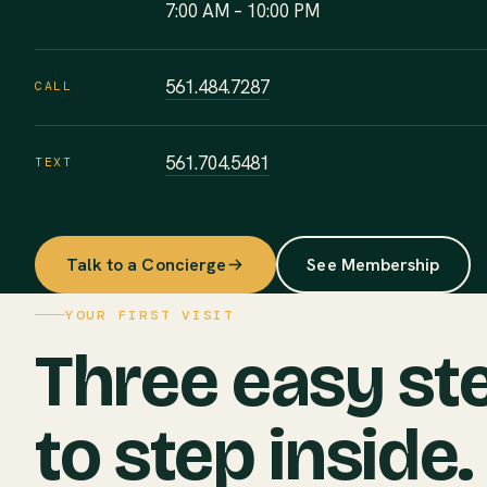
7:00 AM – 10:00 PM
561.484.7287
CALL
561.704.5481
TEXT
Talk to a Concierge
See Membership
YOUR FIRST VISIT
Three easy st
to step inside.