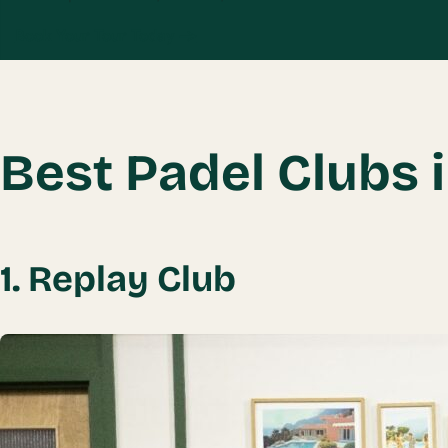
Book Your Tour Today →
Best Padel Clubs 
1. Replay Club