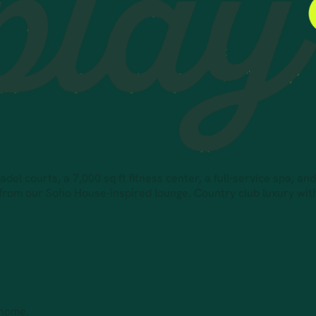
el courts, a 7,000 sq ft fitness center, a full-service spa, an
 from our Soho House-inspired lounge. Country club luxury wi
 home.