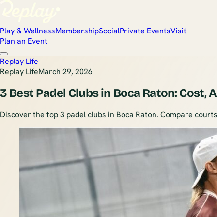
Play & Wellness
Membership
Social
Private Events
Visit
Plan an Event
Replay Life
Replay Life
March 29, 2026
3 Best Padel Clubs in Boca Raton: Cost,
Discover the top 3 padel clubs in Boca Raton. Compare courts