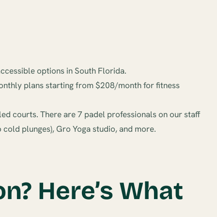
ccessible options in South Florida.
nthly plans starting from $208/month for fitness
led courts. There are 7 padel professionals on our staff
wo cold plunges), Gro Yoga studio, and more.
on? Here’s What