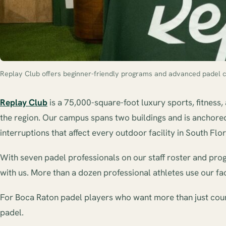
Replay Club offers beginner-friendly programs and advanced padel c
Replay Club
is a 75,000-square-foot luxury sports, fitness,
the region. Our campus spans two buildings and is anchored 
interruptions that affect every outdoor facility in South Flor
With seven padel professionals on our staff roster and progra
with us. More than a dozen professional athletes use our fac
For Boca Raton padel players who want more than just court 
padel.