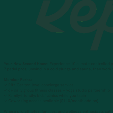
Your New Second Home:
Experience 10 climate-controlled pad
7 padel pros, unwind in a cold plunge and sauna, then work
Member Perks:
✓ Ritz-Carlton-level concierge service
✓ 6+ daily group fitness classes + yoga studio partnership
✓ Family-friendly: kids’ clinics while you train
✓ Coworking access available ($110/month add-on)
Where pro athletes, families, and wellness enthusiasts call