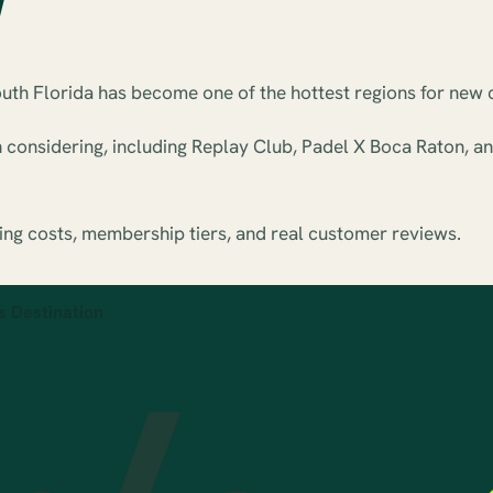
outh Florida has become one of the hottest regions for new 
h considering, including Replay Club, Padel X Boca Raton, 
ing costs, membership tiers, and real customer reviews.
s Destination