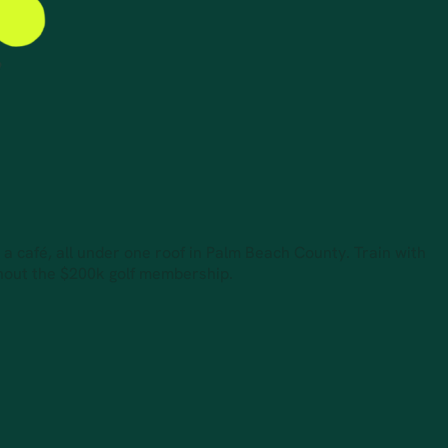
d a café, all under one roof in Palm Beach County. Train with
thout the $200k golf membership.