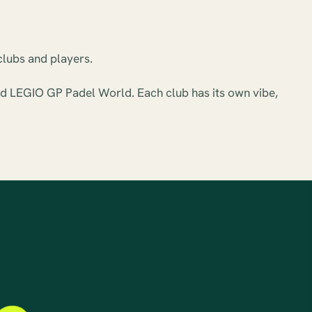
clubs and players.
and LEGIO GP Padel World. Each club has its own vibe,