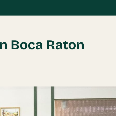
in Boca Raton