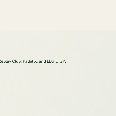
Replay Club, Padel X, and LEGIO GP.