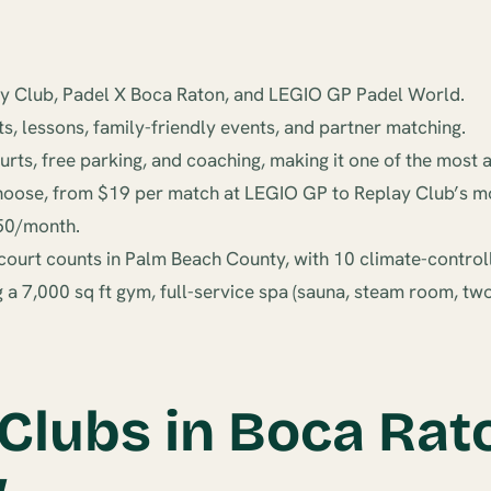
lay Club, Padel X Boca Raton, and LEGIO GP Padel World.
ts, lessons, family-friendly events, and partner matching.
s, free parking, and coaching, making it one of the most a
hoose, from $19 per match at LEGIO GP to Replay Club’s mo
50/month.
l court counts in Palm Beach County, with 10 climate-control
ng a 7,000 sq ft gym, full-service spa (sauna, steam room, t
 Clubs in Boca Rat
w