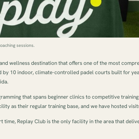
oaching sessions.
 and wellness destination that offers one of the most compreh
by 10 indoor, climate-controlled padel courts built for year
ida.
mming that spans beginner clinics to competitive training, pad
ility as their regular training base, and we have hosted vis
time, Replay Club is the only facility in the area that deli