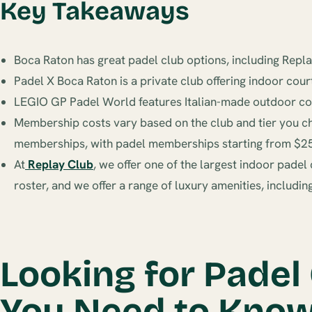
Key Takeaways
Boca Raton has great padel club options, including Rep
Padel X Boca Raton is a private club offering indoor cour
LEGIO GP Padel World features Italian-made outdoor court
Membership costs vary based on the club and tier you c
memberships, with padel memberships starting from $2
At
Replay Club
, we offer one of the largest indoor pade
roster, and we offer a range of luxury amenities, includi
Looking for Padel
You Need to Kno