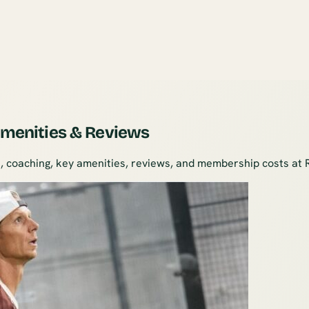
 Amenities & Reviews
, coaching, key amenities, reviews, and membership costs at 