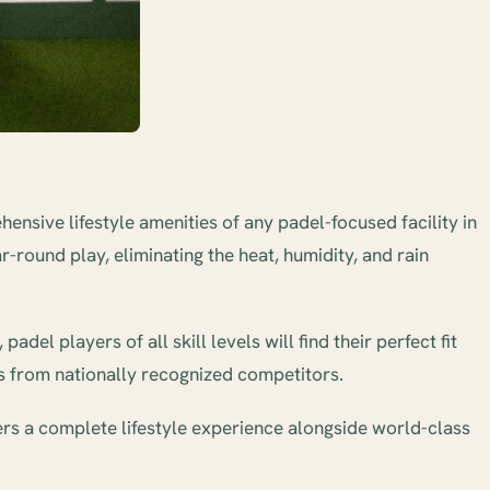
ensive lifestyle amenities of any padel-focused facility in
-round play, eliminating the heat, humidity, and rain
el players of all skill levels will find their perfect fit
its from nationally recognized competitors.
vers a complete lifestyle experience alongside world-class