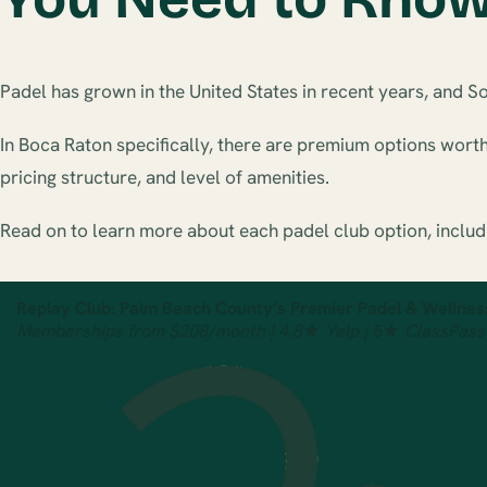
Padel has grown in the United States in recent years, and S
In Boca Raton specifically, there are premium options wort
pricing structure, and level of amenities.
Read on to learn more about each padel club option, includ
Replay Club: Palm Beach County’s Premier Padel & Wellnes
Memberships from $208/month | 4.8★ Yelp | 5★ ClassPass