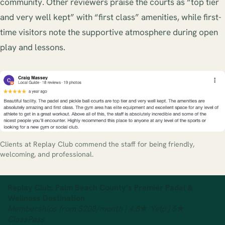
community. Other reviewers praise the courts as “top tier
and very well kept” with “first class” amenities, while first-
time visitors note the supportive atmosphere during open
play and lessons.
Clients at Replay Club commend the staff for being friendly,
welcoming, and professional.
Replay Club: Palm Beach County’s Premier Padel &
Wellness Destination
Memberships from $208/month | 4.8★ Yelp | 5★
ClassPass