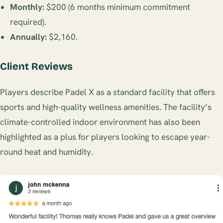
Monthly:
$200 (6 months minimum commitment
required).
Annually:
$2,160.
Client Reviews
Players describe Padel X as a standard facility that offers
sports and high-quality wellness amenities. The facility’s
climate-controlled indoor environment has also been
highlighted as a plus for players looking to escape year-
round heat and humidity.