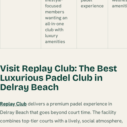
focused
experience
amenit
members
wanting an
all-in-one
club with
luxury
amenities
Visit Replay Club: The Best
Luxurious Padel Club in
Delray Beach
Replay Club
delivers a premium padel experience in
Delray Beach that goes beyond court time. The facility
combines top-tier courts with a lively, social atmosphere,