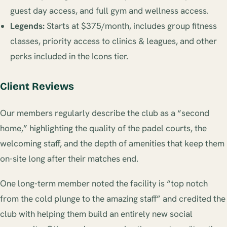
guest day access, and full gym and wellness access.
Legends:
Starts at $375/month, includes group fitness
classes, priority access to clinics & leagues, and other
perks included in the Icons tier.
Client Reviews
Our members regularly describe the club as a “second
home,” highlighting the quality of the padel courts, the
welcoming staff, and the depth of amenities that keep them
on-site long after their matches end.
One long-term member noted the facility is “top notch
from the cold plunge to the amazing staff” and credited the
club with helping them build an entirely new social