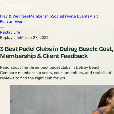
Play & Wellness
Membership
Social
Private Events
Visit
Plan an Event
Replay Life
Replay Life
March 27, 2026
3 Best Padel Clubs in Delray Beach: Cost,
Membership & Client Feedback
Read about the three best padel clubs in Delray Beach.
Compare membership costs, court amenities, and real client
reviews to find the right club for you.