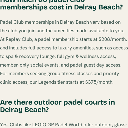
memberships cost in Delray Beach?
Padel Club memberships in Delray Beach vary based on
the club you join and the amenities made available to you.
At Replay Club, a padel membership starts at $208/month,
and includes full access to luxury amenities, such as access
to spa & recovery lounge, full gym & wellness access,
member-only social events, and padel guest day access.
For members seeking group fitness classes and priority
clinic access, our Legends tier starts at $375/month.
Are there outdoor padel courts in
Delray Beach?
Yes. Clubs like LEGIO GP Padel World offer outdoor, glass-