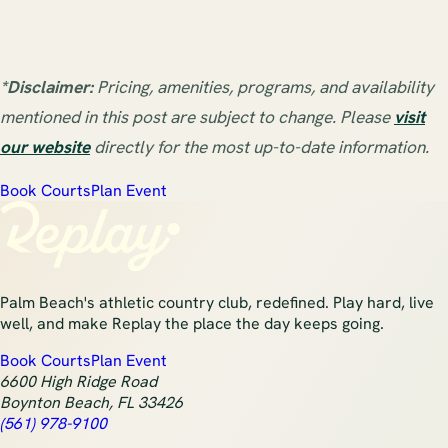
*Disclaimer:
Pricing, amenities, programs, and availability
mentioned in this post are subject to change. Please
visit
our website
directly for the most up-to-date information.
Book Courts
Plan Event
Palm Beach's athletic country club, redefined. Play hard, live
well, and make Replay the place the day keeps going.
Book Courts
Plan Event
6600 High Ridge Road
Boynton Beach
,
FL
33426
(561) 978-9100