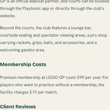
GP is an official Babolat partner, and courts can be booked
through the Playtomic app or directly through the club’s
website.
Beyond the courts, the club features a lounge bar,
courtside seating and spectator viewing areas, a pro shop
carrying rackets, grips, balls, and accessories, and a
welcoming gazebo area.
Membership Costs
Premium membership at LEGIO GP costs $99 per year. For
players who want to practice without a membership, the
facility charges $19 per match.
Client Reviews