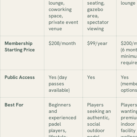
lounge,
seating,
lounge
coworking
gazebo
space,
area,
private event
spectator
venue
viewing
Membership
$208/month
$99/year
$200/m
Starting Price
(6 mon
minim
require
Public Access
Yes (day
Yes
Yes
passes
(membe
available)
options
Best For
Beginners
Players
Player
and
seeking an
wantin
experienced
authentic,
premi
padel
social
indoor
players,
outdoor
facility
lifestyle-
padel
wellne