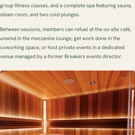
group fitness classes, and a complete spa featuring sauna,
steam room, and two cold plunges.
Between sessions, members can refuel at the on-site café,
unwind in the mezzanine lounge, get work done in the
coworking space, or host private events in a dedicated
venue managed by a former Breakers events director.