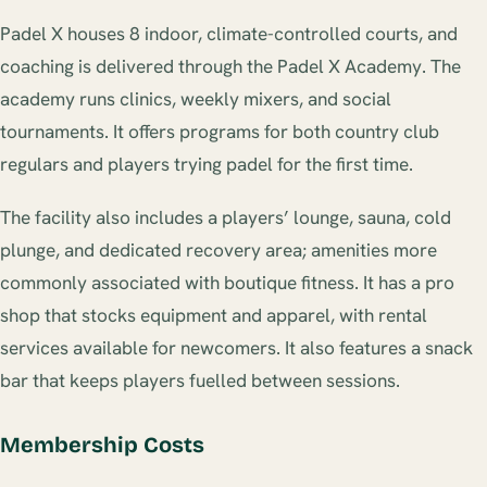
Padel X houses 8 indoor, climate-controlled courts, and
coaching is delivered through the Padel X Academy. The
academy runs clinics, weekly mixers, and social
tournaments. It offers programs for both country club
regulars and players trying padel for the first time.
The facility also includes a players’ lounge, sauna, cold
plunge, and dedicated recovery area; amenities more
commonly associated with boutique fitness. It has a pro
shop that stocks equipment and apparel, with rental
services available for newcomers. It also features a snack
bar that keeps players fuelled between sessions.
Membership Costs