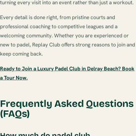
turning every visit into an event rather than just a workout.
Every detail is done right, from pristine courts and
professional coaching to competitive leagues and a
welcoming community. Whether you are experienced or
new to padel, Replay Club offers strong reasons to join and
keep coming back.
Ready to Join a Luxury Padel Club in Delray Beach? Book
a Tour Now.
Frequently Asked Questions
(FAQs)
How much do padel club