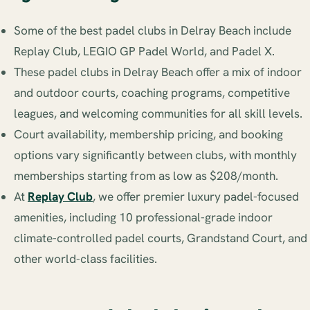
Some of the best padel clubs in Delray Beach include
Replay Club, LEGIO GP Padel World, and Padel X.
These padel clubs in Delray Beach offer a mix of indoor
and outdoor courts, coaching programs, competitive
leagues, and welcoming communities for all skill levels.
Court availability, membership pricing, and booking
options vary significantly between clubs, with monthly
memberships starting from as low as $208/month.
At
Replay Club
, we offer premier luxury padel-focused
amenities, including 10 professional-grade indoor
climate-controlled padel courts, Grandstand Court, and
other world-class facilities.