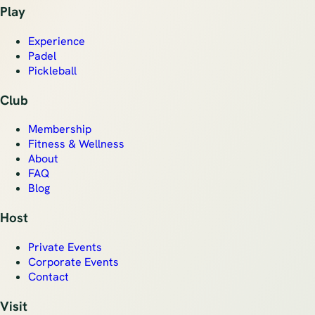
Play
Experience
Padel
Pickleball
Club
Membership
Fitness & Wellness
About
FAQ
Blog
Host
Private Events
Corporate Events
Contact
Visit