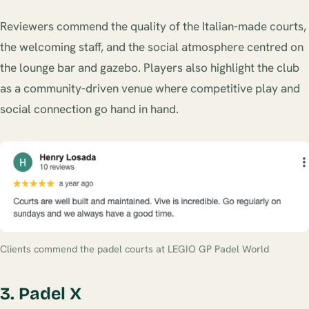
Reviewers commend the quality of the Italian-made courts,
the welcoming staff, and the social atmosphere centred on
the lounge bar and gazebo. Players also highlight the club
as a community-driven venue where competitive play and
social connection go hand in hand.
Clients commend the padel courts at LEGIO GP Padel World
3. Padel X