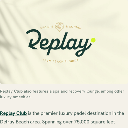
Replay Club also features a spa and recovery lounge, among other
luxury amenities.
Replay Club
is the premier luxury padel destination in the
Delray Beach area. Spanning over 75,000 square feet