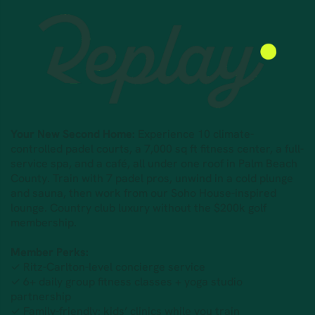
Your New Second Home:
Experience 10 climate-
controlled padel courts, a 7,000 sq ft fitness center, a full-
service spa, and a café, all under one roof in Palm Beach
County. Train with 7 padel pros, unwind in a cold plunge
and sauna, then work from our Soho House-inspired
lounge. Country club luxury without the $200k golf
membership.
Member Perks:
✓ Ritz-Carlton-level concierge service
✓ 6+ daily group fitness classes + yoga studio
partnership
✓ Family-friendly: kids’ clinics while you train