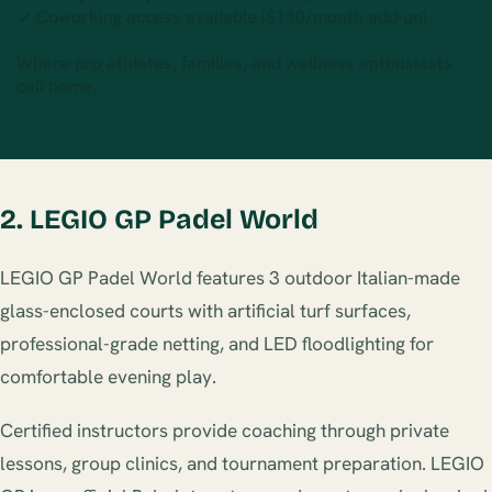
✓ Coworking access available ($110/month add-on)
Where pro athletes, families, and wellness enthusiasts
call home.
Book Your Tour Today →
2. LEGIO GP Padel World
LEGIO GP Padel World features 3 outdoor Italian-made
glass-enclosed courts with artificial turf surfaces,
professional-grade netting, and LED floodlighting for
comfortable evening play.
Certified instructors provide coaching through private
lessons, group clinics, and tournament preparation. LEGIO