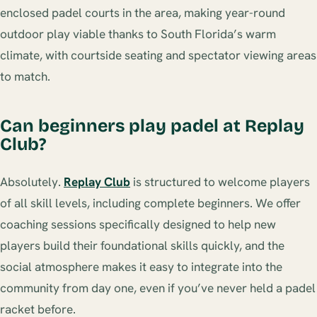
enclosed padel courts in the area, making year-round
outdoor play viable thanks to South Florida’s warm
climate, with courtside seating and spectator viewing areas
to match.
Can beginners play padel at Replay
Club?
Absolutely.
Replay Club
is structured to welcome players
of all skill levels, including complete beginners. We offer
coaching sessions specifically designed to help new
players build their foundational skills quickly, and the
social atmosphere makes it easy to integrate into the
community from day one, even if you’ve never held a padel
racket before.