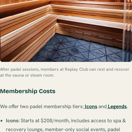
After padel sessions, members at Replay Club can rest and recover
at the sauna or steam room.
Membership Costs
We offer two padel membership tiers:
Icons
and
Legends
.
Icons:
Starts at $208/month, includes access to spa &
recovery lounge, member-only social events, padel