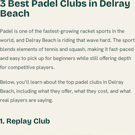
3 Best Padel Clubs in Delray
Beach
Padel is one of the fastest-growing racket sports in the
world, and Delray Beach is riding that wave hard. The sport
blends elements of tennis and squash, making it fast-paced
and easy to pick up for beginners while still offering depth
for competitive players.
Below, you’ll learn about the top padel clubs in Delray
Beach, including what they offer, what they cost, and what
real players are saying.
1. Replay Club