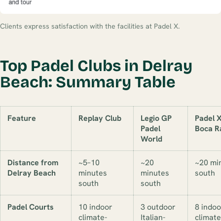
Clients express satisfaction with the facilities at Padel X.
Top Padel Clubs in Delray
Beach: Summary Table
Feature
Replay Club
Legio GP
Padel 
Padel
Boca R
World
Distance from
~5–10
~20
~20 mi
Delray Beach
minutes
minutes
south
south
south
Padel Courts
10 indoor
3 outdoor
8 indoo
climate-
Italian-
climate