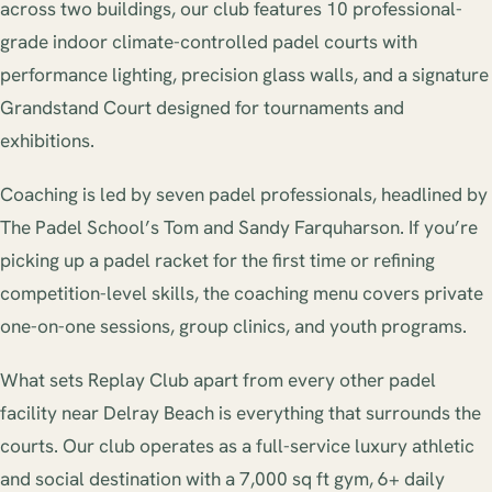
across two buildings, our club features 10 professional-
grade indoor climate-controlled padel courts with
performance lighting, precision glass walls, and a signature
Grandstand Court designed for tournaments and
exhibitions.
Coaching is led by seven padel professionals, headlined by
The Padel School’s Tom and Sandy Farquharson. If you’re
picking up a padel racket for the first time or refining
competition-level skills, the coaching menu covers private
one-on-one sessions, group clinics, and youth programs.
What sets Replay Club apart from every other padel
facility near Delray Beach is everything that surrounds the
courts. Our club operates as a full-service luxury athletic
and social destination with a 7,000 sq ft gym, 6+ daily