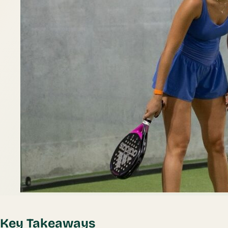
Key Takeaways