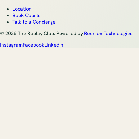
Location
Book Courts
Talk to a Concierge
©
2026
The Replay Club. Powered by
Reunion Technologies
.
Instagram
Facebook
LinkedIn