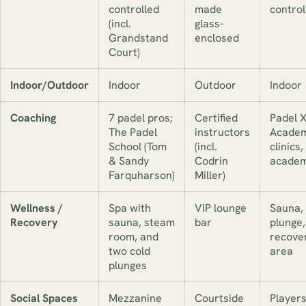
controlled
made
control
(incl.
glass-
Grandstand
enclosed
Court)
Indoor/Outdoor
Indoor
Outdoor
Indoor
Coaching
7 padel pros;
Certified
Padel 
The Padel
instructors
Academ
School (Tom
(incl.
clinics,
& Sandy
Codrin
acade
Farquharson)
Miller)
Wellness /
Spa with
VIP lounge
Sauna, 
Recovery
sauna, steam
bar
plunge,
room, and
recove
two cold
area
plunges
Social Spaces
Mezzanine
Courtside
Players