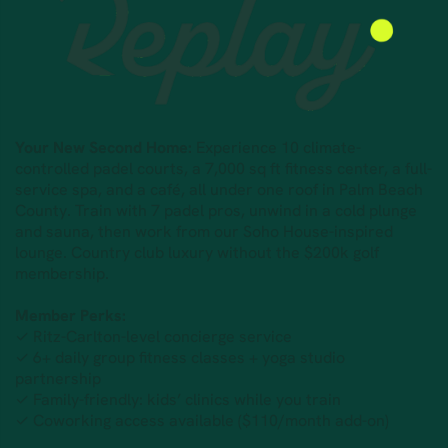
Your New Second Home:
Experience 10 climate-
controlled padel courts, a 7,000 sq ft fitness center, a full-
service spa, and a café, all under one roof in Palm Beach
County. Train with 7 padel pros, unwind in a cold plunge
and sauna, then work from our Soho House-inspired
lounge. Country club luxury without the $200k golf
membership.
Member Perks:
✓ Ritz-Carlton-level concierge service
✓ 6+ daily group fitness classes + yoga studio
partnership
✓ Family-friendly: kids’ clinics while you train
✓ Coworking access available ($110/month add-on)