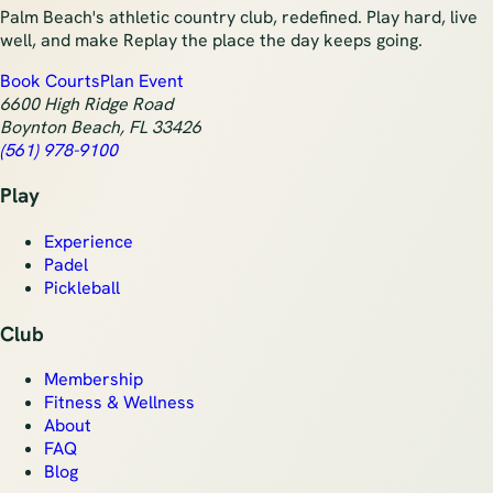
Palm Beach's athletic country club, redefined. Play hard, live
well, and make Replay the place the day keeps going.
Book Courts
Plan Event
6600 High Ridge Road
Boynton Beach
,
FL
33426
(561) 978-9100
Play
Experience
Padel
Pickleball
Club
Membership
Fitness & Wellness
About
FAQ
Blog