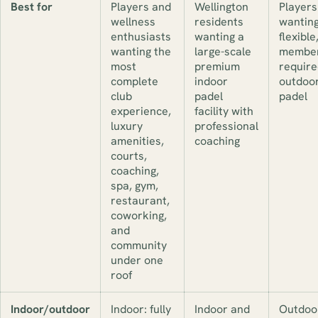
Best for
Players and
Wellington
Players
wellness
residents
wanting
enthusiasts
wanting a
flexible
wanting the
large-scale
member
most
premium
require
complete
indoor
outdoo
club
padel
padel
experience,
facility with
luxury
professional
amenities,
coaching
courts,
coaching,
spa, gym,
restaurant,
coworking,
and
community
under one
roof
Indoor/outdoor
Indoor: fully
Indoor and
Outdoo