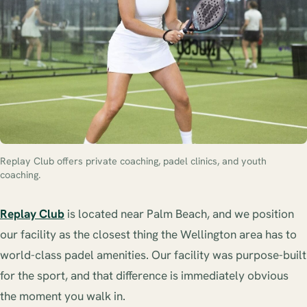
Replay Club offers private coaching, padel clinics, and youth
coaching.
Replay Club
is located near Palm Beach, and we position
our facility as the closest thing the Wellington area has to
world-class padel amenities. Our facility was purpose-built
for the sport, and that difference is immediately obvious
the moment you walk in.