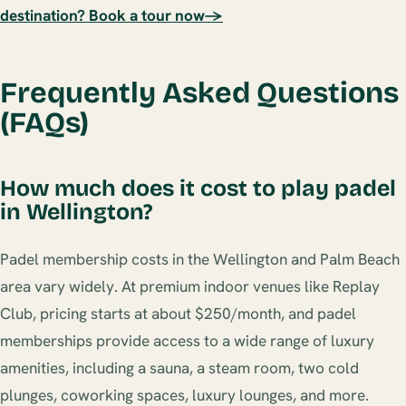
destination? Book a tour now→
Frequently Asked Questions
(FAQs)
How much does it cost to play padel
in Wellington?
Padel membership costs in the Wellington and Palm Beach
area vary widely. At premium indoor venues like Replay
Club, pricing starts at about $250/month, and padel
memberships provide access to a wide range of luxury
amenities, including a sauna, a steam room, two cold
plunges, coworking spaces, luxury lounges, and more.