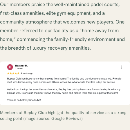
Our members praise the well-maintained padel courts,
first-class amenities, elite gym equipment, and a
community atmosphere that welcomes new players. One
member referred to our facility as a “home away from
home,” commending the family-friendly environment and
the breadth of luxury recovery amenities.
Members at Replay Club highlight the quality of service as a strong
selling point (image source: Google Reviews).