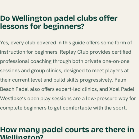
Do Wellington padel clubs offer
lessons for beginners?
Yes, every club covered in this guide offers some form of
instruction for beginners. Replay Club provides certified
professional coaching through both private one-on-one
sessions and group clinics, designed to meet players at
their current level and build skills progressively. Palm
Beach Padel also offers expert-led clinics, and Xcel Padel
Westlake’s open play sessions are a low-pressure way for
complete beginners to get comfortable with the sport.
How many padel courts are there in
Wellington?