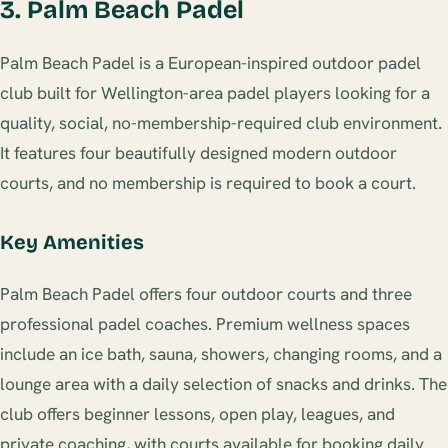
3. Palm Beach Padel
Palm Beach Padel is a European-inspired outdoor padel
club built for Wellington-area padel players looking for a
quality, social, no-membership-required club environment.
It features four beautifully designed modern outdoor
courts, and no membership is required to book a court.
Key Amenities
Palm Beach Padel offers four outdoor courts and three
professional padel coaches. Premium wellness spaces
include an ice bath, sauna, showers, changing rooms, and a
lounge area with a daily selection of snacks and drinks. The
club offers beginner lessons, open play, leagues, and
private coaching, with courts available for booking daily