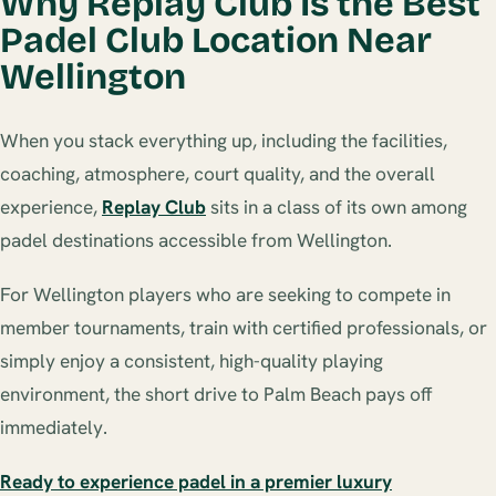
Why Replay Club Is the Best
Padel Club Location Near
Wellington
When you stack everything up, including the facilities,
coaching, atmosphere, court quality, and the overall
experience,
Replay Club
sits in a class of its own among
padel destinations accessible from Wellington.
For Wellington players who are seeking to compete in
member tournaments, train with certified professionals, or
simply enjoy a consistent, high-quality playing
environment, the short drive to Palm Beach pays off
immediately.
Ready to experience padel in a premier luxury