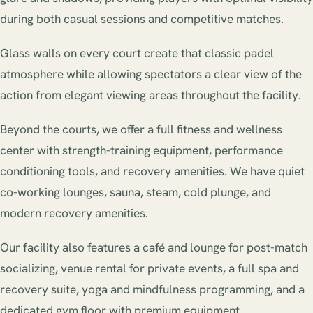
during both casual sessions and competitive matches.
Glass walls on every court create that classic padel
atmosphere while allowing spectators a clear view of the
action from elegant viewing areas throughout the facility.
Beyond the courts, we offer a full fitness and wellness
center with strength-training equipment, performance
conditioning tools, and recovery amenities. We have quiet
co-working lounges, sauna, steam, cold plunge, and
modern recovery amenities.
Our facility also features a café and lounge for post-match
socializing, venue rental for private events, a full spa and
recovery suite, yoga and mindfulness programming, and a
dedicated gym floor with premium equipment.