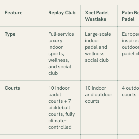
Feature
Replay Club
Xcel Padel
Palm B
Westlake
Padel
Type
Full-service
Large-scale
Europe
luxury
indoor
inspire
indoor
padel and
outdoo
sports,
wellness
padel c
wellness,
social club
and social
club
Courts
10 indoor
10 indoor
4 outdo
padel
and outdoor
courts
courts + 7
courts
pickleball
courts, fully
climate-
controlled