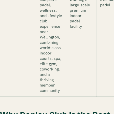
padel,
large-scale
padel
wellness,
premium
and lifestyle
indoor
club
padel
experience
facility
near
Wellington,
combining
world-class
indoor
courts, spa,
elite gym,
coworking,
and a
thriving
member
community