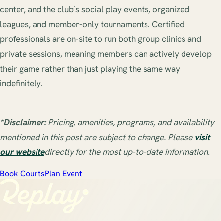
center, and the club’s social play events, organized
leagues, and member-only tournaments. Certified
professionals are on-site to run both group clinics and
private sessions, meaning members can actively develop
their game rather than just playing the same way
indefinitely.
*Disclaimer:
Pricing, amenities, programs, and availability
mentioned in this post are subject to change. Please
visit
our website
directly for the most up-to-date information.
Book Courts
Plan Event