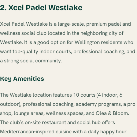
2. Xcel Padel Westlake
Xcel Padel Westlake is a large-scale, premium padel and
wellness social club located in the neighboring city of
Westlake. It is a good option for Wellington residents who
want top-quality indoor courts, professional coaching, and
a strong social community.
Key Amenities
The Westlake location features 10 courts (4 indoor, 6
outdoor), professional coaching, academy programs, a pro
shop, lounge areas, wellness spaces, and Olea & Bloom.
The club’s on-site restaurant and social hub offers
Mediterranean-inspired cuisine with a daily happy hour.