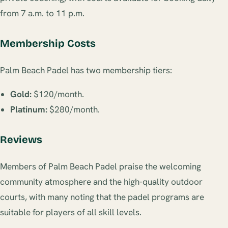
from 7 a.m. to 11 p.m.
Membership Costs
Palm Beach Padel has two membership tiers:
Gold:
$120/month.
Platinum:
$280/month.
Reviews
Members of Palm Beach Padel praise the welcoming
community atmosphere and the high-quality outdoor
courts, with many noting that the padel programs are
suitable for players of all skill levels.