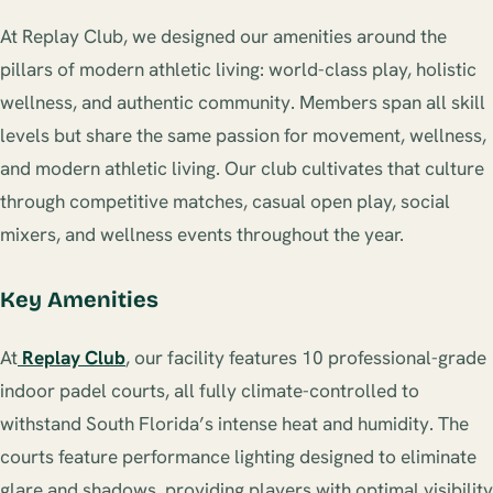
At Replay Club, we designed our amenities around the
pillars of modern athletic living: world-class play, holistic
wellness, and authentic community. Members span all skill
levels but share the same passion for movement, wellness,
and modern athletic living. Our club cultivates that culture
through competitive matches, casual open play, social
mixers, and wellness events throughout the year.
Key Amenities
At
Replay Club
, our facility features 10 professional-grade
indoor padel courts, all fully climate-controlled to
withstand South Florida’s intense heat and humidity. The
courts feature performance lighting designed to eliminate
glare and shadows, providing players with optimal visibility