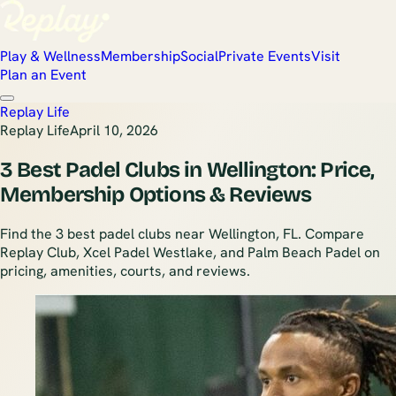
Play & Wellness
Membership
Social
Private Events
Visit
Plan an Event
Replay Life
Replay Life
April 10, 2026
3 Best Padel Clubs in Wellington: Price,
Membership Options & Reviews
Find the 3 best padel clubs near Wellington, FL. Compare
Replay Club, Xcel Padel Westlake, and Palm Beach Padel on
pricing, amenities, courts, and reviews.