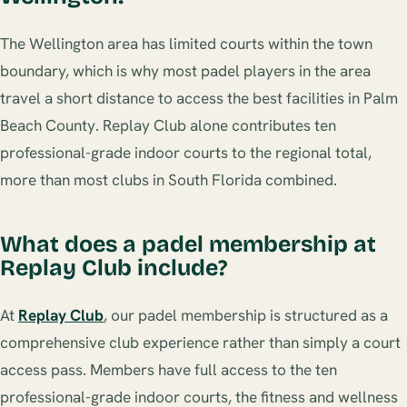
The Wellington area has limited courts within the town
boundary, which is why most padel players in the area
travel a short distance to access the best facilities in Palm
Beach County. Replay Club alone contributes ten
professional-grade indoor courts to the regional total,
more than most clubs in South Florida combined.
What does a padel membership at
Replay Club include?
At
Replay Club
, our padel membership is structured as a
comprehensive club experience rather than simply a court
access pass. Members have full access to the ten
professional-grade indoor courts, the fitness and wellness