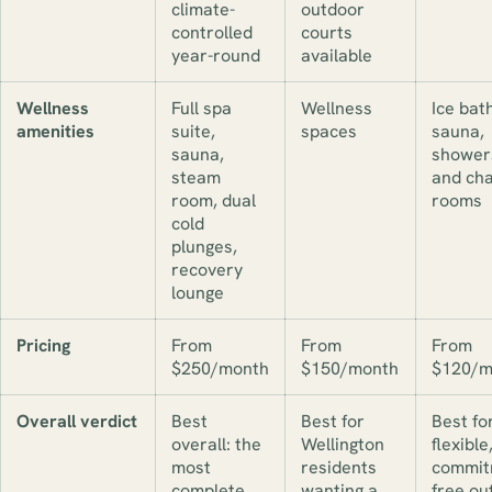
climate-
outdoor
controlled
courts
year-round
available
Wellness
Full spa
Wellness
Ice bath
amenities
suite,
spaces
sauna,
sauna,
shower
steam
and ch
room, dual
rooms
cold
plunges,
recovery
lounge
Pricing
From
From
From
$250/month
$150/month
$120/m
Overall verdict
Best
Best for
Best fo
overall: the
Wellington
flexible
most
residents
commit
complete
wanting a
free ou