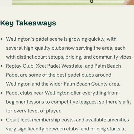
Key Takeaways
Wellington’s padel scene is growing quickly, with
several high-quality clubs now serving the area, each
with distinct court setups, pricing, and community vibes.
Replay Club, Xcel Padel Westlake, and Palm Beach
Padel are some of the best padel clubs around
Wellington and the wider Palm Beach County area.
Padel clubs near Wellington offer everything from
beginner lessons to competitive leagues, so there’s a fit
for every level of player.
Court fees, membership costs, and available amenities
vary significantly between clubs, and pricing starts at