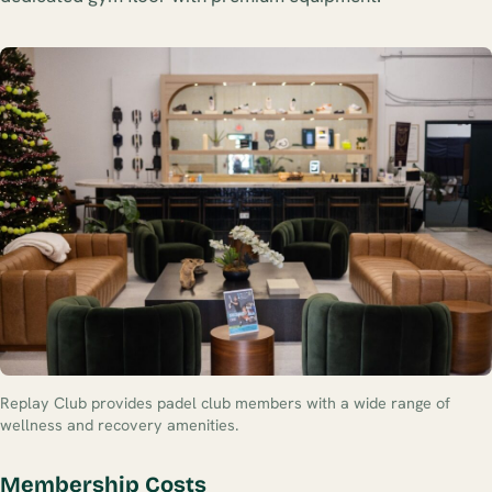
Replay Club provides padel club members with a wide range of
wellness and recovery amenities.
Membership Costs