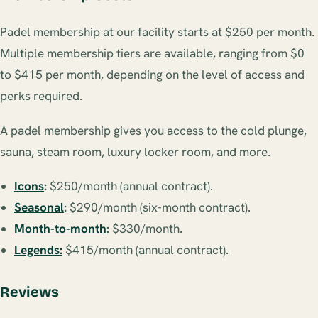
Padel membership at our facility starts at $250 per month.
Multiple membership tiers are available, ranging from $0
to $415 per month, depending on the level of access and
perks required.
A padel membership gives you access to the cold plunge,
sauna, steam room, luxury locker room, and more.
Icons
:
$250/month (annual contract).
Seasonal
:
$290/month (six-month contract).
Month-to-month
:
$330/month.
Legends:
$415/month (annual contract).
Reviews