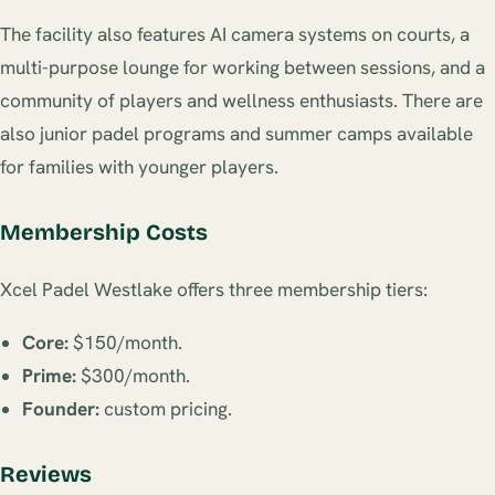
The facility also features AI camera systems on courts, a
multi-purpose lounge for working between sessions, and a
community of players and wellness enthusiasts. There are
also junior padel programs and summer camps available
for families with younger players.
Membership Costs
Xcel Padel Westlake offers three membership tiers:
Core:
$150/month.
Prime:
$300/month.
Founder:
custom pricing.
Reviews