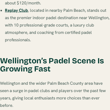
about $120/month.
Replay Club
, located in nearby Palm Beach, stands out
as the premier indoor padel destination near Wellington,
with 10 professional-grade courts, a luxury club
atmosphere, and coaching from certified padel
professionals.
Wellington’s Padel Scene Is
Growing Fast
Wellington and the wider Palm Beach County area have
seen a surge in padel clubs and players over the past few
years, giving local enthusiasts more choices than ever
before.