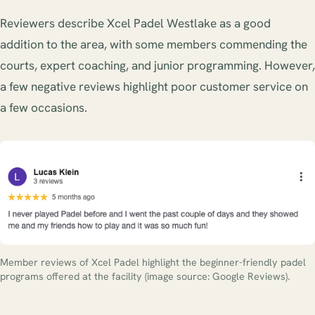
Reviewers describe Xcel Padel Westlake as a good
addition to the area, with some members commending the
courts, expert coaching, and junior programming. However,
a few negative reviews highlight poor customer service on
a few occasions.
Member reviews of Xcel Padel highlight the beginner-friendly padel
programs offered at the facility (image source: Google Reviews).