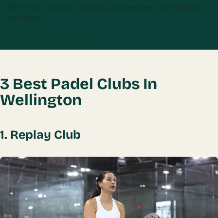
Where pro athletes, families, and wellness enthusiasts
call home.
Book Your Tour Today →
3 Best Padel Clubs In
Wellington
1. Replay Club