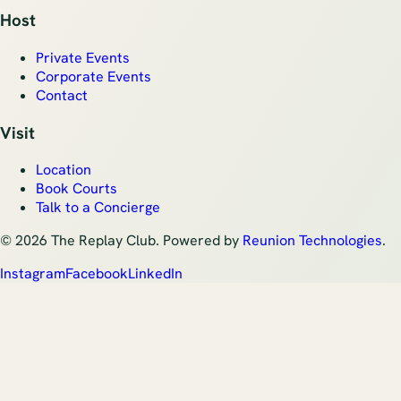
Host
Private Events
Corporate Events
Contact
Visit
Location
Book Courts
Talk to a Concierge
©
2026
The Replay Club. Powered by
Reunion Technologies
.
Instagram
Facebook
LinkedIn