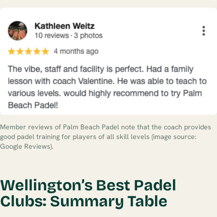
Member reviews of Palm Beach Padel note that the coach provides
good padel training for players of all skill levels (image source:
Google Reviews).
Wellington’s Best Padel
Clubs: Summary Table