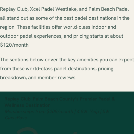
Replay Club, Xcel Padel Westlake, and Palm Beach Padel
all stand out as some of the best padel destinations in the
region. These facilities offer world-class indoor and
outdoor padel experiences, and pricing starts at about
$120/month.
The sections below cover the key amenities you can expect
from these world-class padel destinations, pricing
breakdown, and member reviews.
Replay Club: Palm Beach County’s Premier Padel &
Wellness Destination
Memberships from $208/month | 4.8★ Yelp | 5★
ClassPass