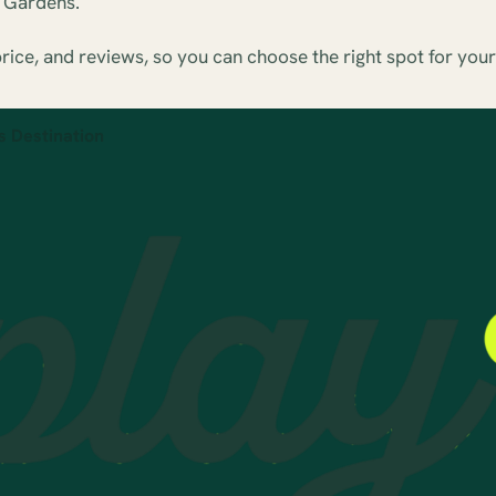
h Gardens.
ice, and reviews, so you can choose the right spot for your
s Destination