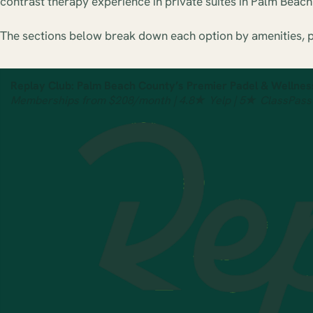
contrast therapy experience in private suites in Palm Beac
The sections below break down each option by amenities, pr
Replay Club: Palm Beach County’s Premier Padel & Wellnes
Memberships from $208/month | 4.8★ Yelp | 5★ ClassPass