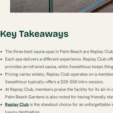
Key Takeaways
The three best sauna spas in Palm Beach are Replay Club
Each spa delivers a different experience. Replay Club of
provides an infrared sauna, while SweatHouz keeps thing
Pricing varies widely. Replay Club operates on a membe
SweatHouz typically offers a $25–$50 intro session.
At Replay Club, members praise the facility for its all-
Palm Beach Gardens is also noted for having friendly staf
Replay Club
is the standout choice for an unforgettable 
luxury destination.