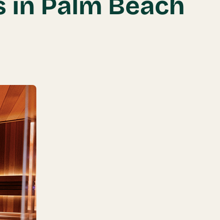
s in Palm Beach