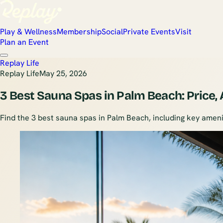
Play & Wellness
Membership
Social
Private Events
Visit
Plan an Event
Replay Life
Replay Life
May 25, 2026
3 Best Sauna Spas in Palm Beach: Price,
Find the 3 best sauna spas in Palm Beach, including key amenit