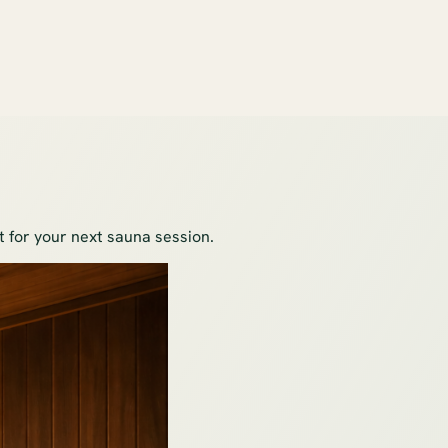
ot for your next sauna session.