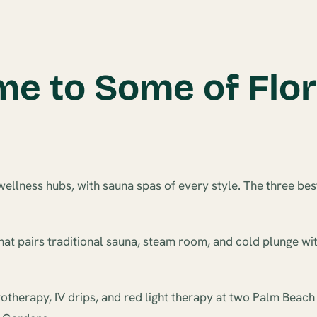
e to Some of Flor
ellness hubs, with sauna spas of every style. The three bes
hat pairs traditional sauna, steam room, and cold plunge wit
otherapy, IV drips, and red light therapy at two Palm Beach