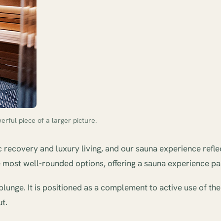
rful piece of a larger picture.
c recovery and luxury living, and our sauna experience refle
the most well-rounded options, offering a sauna experience 
lunge. It is positioned as a complement to active use of th
t.