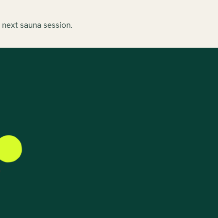
 next sauna session.