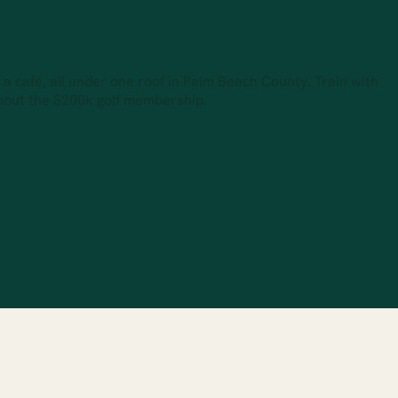
d a café, all under one roof in Palm Beach County. Train with
thout the $200k golf membership.