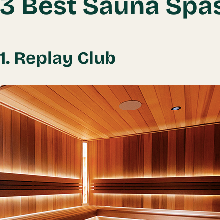
3 Best Sauna Spa
1. Replay Club