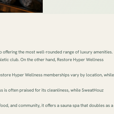
 offering the most well-rounded range of luxury amenities.
hletic club. On the other hand, Restore Hyper Wellness
Restore Hyper Wellness memberships vary by location, while
 is often praised for its cleanliness, while SweatHouz
food, and community, it offers a sauna spa that doubles as a