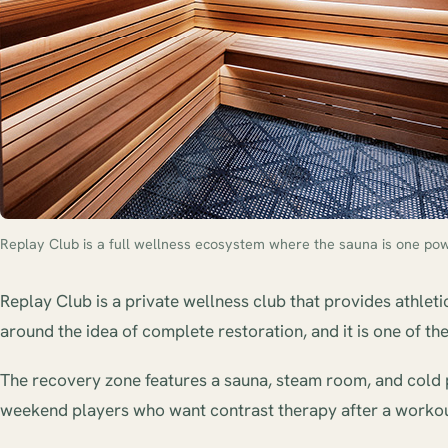
Replay Club is a full wellness ecosystem where the sauna is one powe
Replay Club is a private wellness club that provides athleti
around the idea of complete restoration, and it is one of 
The recovery zone features a sauna, steam room, and cold p
weekend players who want contrast therapy after a workou