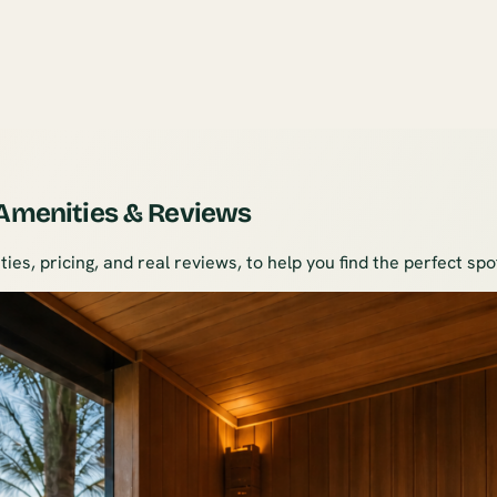
 Amenities & Reviews
ies, pricing, and real reviews, to help you find the perfect sp