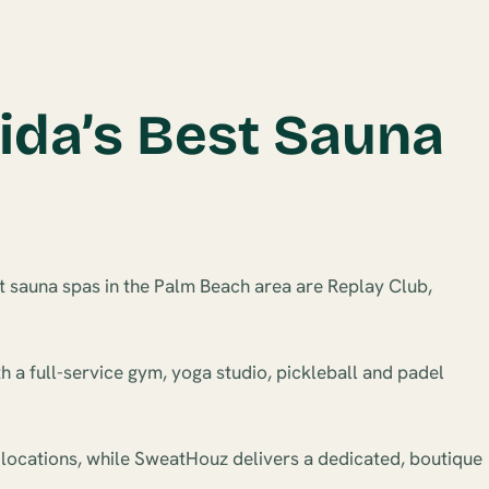
ida’s Best Sauna
t sauna spas in the Palm Beach area are Replay Club,
h a full-service gym, yoga studio, pickleball and padel
 locations, while SweatHouz delivers a dedicated, boutique