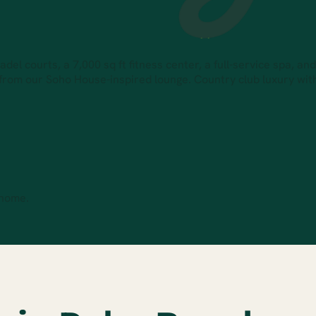
el courts, a 7,000 sq ft fitness center, a full-service spa, an
 from our Soho House-inspired lounge. Country club luxury wi
 home.