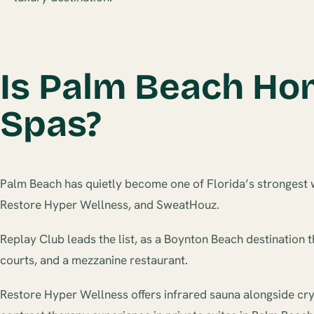
Is Palm Beach Hom
Spas?
Palm Beach has quietly become one of Florida’s strongest w
Restore Hyper Wellness, and SweatHouz.
Replay Club leads the list, as a Boynton Beach destination t
courts, and a mezzanine restaurant.
Restore Hyper Wellness offers infrared sauna alongside cry