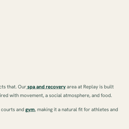
cts that. Our
spa and recovery
area at Replay is built
paired with movement, a social atmosphere, and food.
e courts and
gym
, making it a natural fit for athletes and