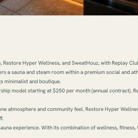
, Restore Hyper Wellness, and SweatHouz, with Replay Club
fers a sauna and steam room within a premium social and at
s minimalist and boutique.
rship model starting at $250 per month (annual contract). 
in-one atmosphere and community feel. Restore Hyper Wellness
f.
sauna experience. With its combination of wellness, fitness, 