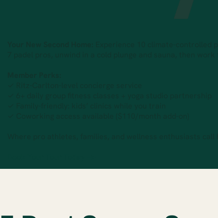
Your New Second Home:
Experience 10 climate-controlled pad
7 padel pros, unwind in a cold plunge and sauna, then work
Member Perks:
✓ Ritz-Carlton-level concierge service
✓ 6+ daily group fitness classes + yoga studio partnership
✓ Family-friendly: kids’ clinics while you train
✓ Coworking access available ($110/month add-on)
Where pro athletes, families, and wellness enthusiasts call
Book Your Tour Today →