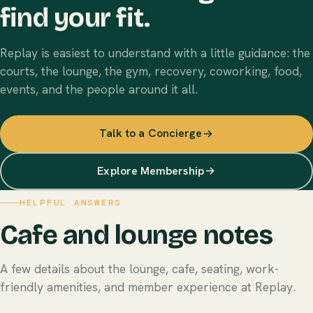
find your fit.
Replay is easiest to understand with a little guidance: the
courts, the lounge, the gym, recovery, coworking, food,
events, and the people around it all.
Talk to a Concierge
Explore Membership
HELPFUL ANSWERS
Cafe and lounge notes
A few details about the lounge, cafe, seating, work-
friendly amenities, and member experience at Replay.