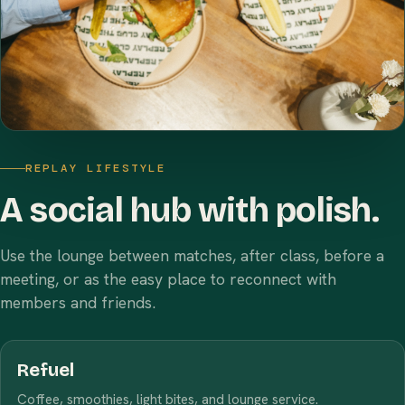
REPLAY LIFESTYLE
A social hub with polish.
Use the lounge between matches, after class, before a
meeting, or as the easy place to reconnect with
members and friends.
Refuel
Coffee, smoothies, light bites, and lounge service.