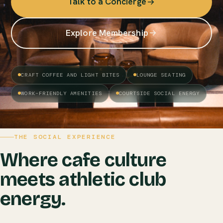
Talk to a Concierge
Explore Membership
CRAFT COFFEE AND LIGHT BITES
LOUNGE SEATING
WORK-FRIENDLY AMENITIES
COURTSIDE SOCIAL ENERGY
THE SOCIAL EXPERIENCE
Where cafe culture
meets athletic club
energy.