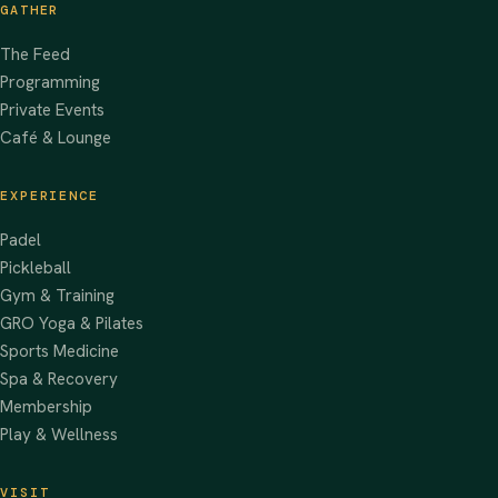
GATHER
The Feed
Programming
Private Events
Café & Lounge
EXPERIENCE
Padel
Pickleball
Gym & Training
GRO Yoga & Pilates
Sports Medicine
Spa & Recovery
Membership
Play & Wellness
VISIT