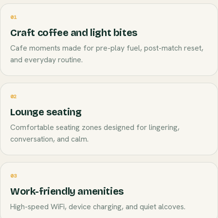
01
Craft coffee and light bites
Cafe moments made for pre-play fuel, post-match reset,
and everyday routine.
02
Lounge seating
Comfortable seating zones designed for lingering,
conversation, and calm.
03
Work-friendly amenities
High-speed WiFi, device charging, and quiet alcoves.