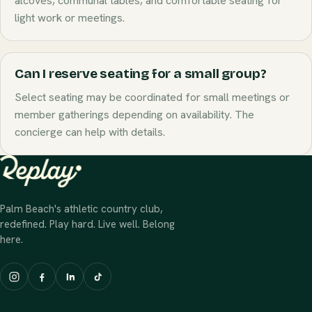
alcoves, communal tables, and comfortable seating for
light work or meetings.
Can I reserve seating for a small group?
Select seating may be coordinated for small meetings or
member gatherings depending on availability. The
concierge can help with details.
Palm Beach's athletic country club,
redefined. Play hard. Live well. Belong
here.