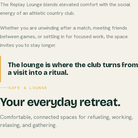
The Replay Lounge blends elevated comfort with the social
energy of an athletic country club.
Whether you are unwinding after a match, meeting friends
between games, or settling in for focused work, the space
invites you to stay longer.
The lounge is where the club turns from
a visit into a ritual.
CAFE & LOUNGE
Your everyday retreat.
Comfortable, connected spaces for refueling, working,
relaxing, and gathering.