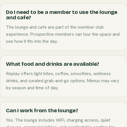
Do I need to be a member to use the lounge
and cafe?
The lounge and cafe are part of the member club
experience. Prospective members can tour the space and
see how it fits into the day.
What food and drinks are available?
Replay offers light bites, coffee, smoothies, wellness
drinks, and curated grab-and-go options. Menus may vary
by season and time of day.
Can I work from the lounge?
Yes. The lounge includes WiFi, charging access, quiet