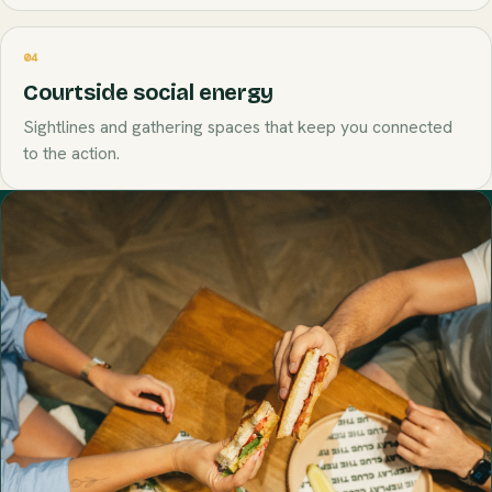
04
Courtside social energy
Sightlines and gathering spaces that keep you connected
to the action.