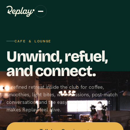
CAFE & LOUNGE
Unwind, refuel,
and connect.
A refined retreat inside the club for coffee,
smoothies, light bites, work sessions, post-match
conversation, and the easy social rhythm that
makes Replay feel alive.