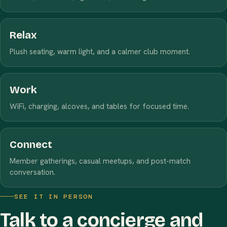
Relax
Plush seating, warm light, and a calmer club moment.
Work
WiFi, charging, alcoves, and tables for focused time.
Connect
Member gatherings, casual meetups, and post-match
conversation.
SEE IT IN PERSON
Talk to a concierge and