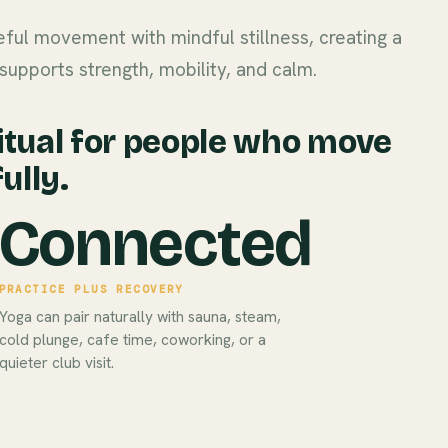
ful movement with mindful stillness, creating a
supports strength, mobility, and calm.
itual for people who move
ully.
Connected
PRACTICE PLUS RECOVERY
Yoga can pair naturally with sauna, steam,
cold plunge, cafe time, coworking, or a
quieter club visit.