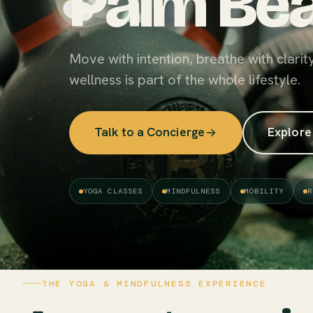
Palm Bea
Move with intention, breathe with clarit
wellness is part of the whole lifestyle.
Talk to a Concierge
Explore
YOGA CLASSES
MINDFULNESS
MOBILITY
R
THE YOGA & MINDFULNESS EXPERIENCE