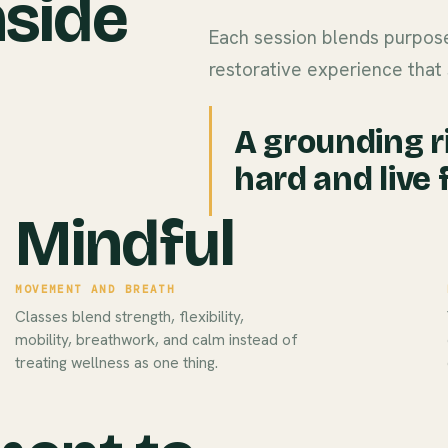
nside
Each session blends purpose
restorative experience that 
A grounding r
hard and live f
Mindful
MOVEMENT AND BREATH
Classes blend strength, flexibility,
mobility, breathwork, and calm instead of
treating wellness as one thing.