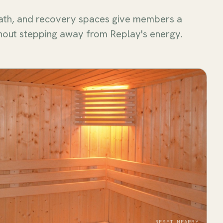
ath, and recovery spaces give members a
hout stepping away from Replay's energy.
RESET NEARBY