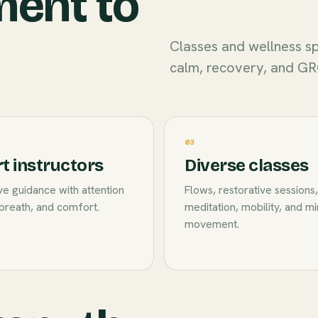
ment to
Classes and wellness sp
calm, recovery, and GR
03
t instructors
Diverse classes
e guidance with attention
Flows, restorative sessions,
breath, and comfort.
meditation, mobility, and m
movement.