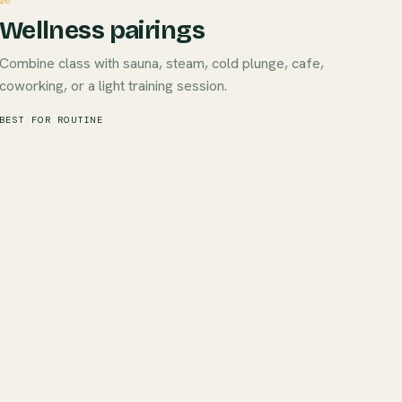
06
Wellness pairings
Combine class with sauna, steam, cold plunge, cafe,
coworking, or a light training session.
BEST FOR ROUTINE