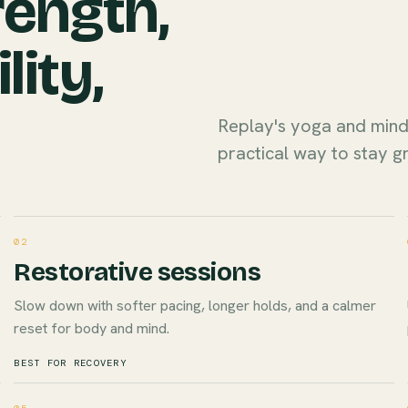
rength,
lity,
Replay's yoga and min
practical way to stay g
02
Restorative sessions
Slow down with softer pacing, longer holds, and a calmer
reset for body and mind.
BEST FOR RECOVERY