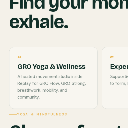
Find your mo
exhale.
01
02
GRO Yoga & Wellness
Exper
A heated movement studio inside
Supportiv
Replay for GRO Flow, GRO Strong,
to form, 
breathwork, mobility, and
community.
YOGA & MINDFULNESS