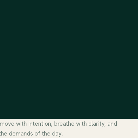
 move with intention, breathe with clarity, and
 the demands of the day.