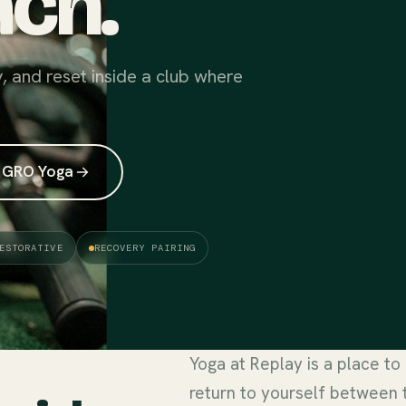
ch.
y, and reset inside a club where
 GRO Yoga
ESTORATIVE
RECOVERY PAIRING
Yoga at Replay is a place to
return to yourself between