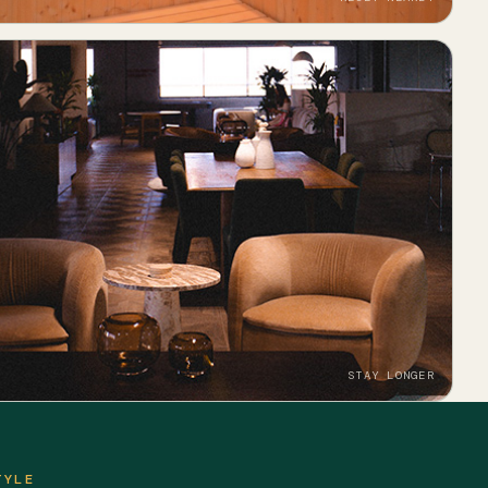
STAY LONGER
TYLE