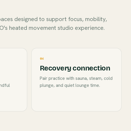
aces designed to support focus, mobility,
O's heated movement studio experience.
04
Recovery connection
Pair practice with sauna, steam, cold
indful
plunge, and quiet lounge time.