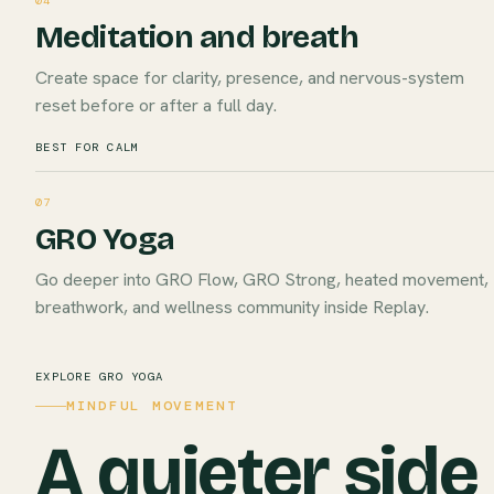
04
Meditation and breath
Create space for clarity, presence, and nervous-system
reset before or after a full day.
BEST FOR CALM
07
GRO Yoga
Go deeper into GRO Flow, GRO Strong, heated movement,
breathwork, and wellness community inside Replay.
EXPLORE GRO YOGA
MINDFUL MOVEMENT
A quieter side