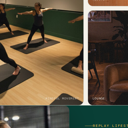
MINDFUL MOVEMENT
LOUNGE
REPLAY LIFES