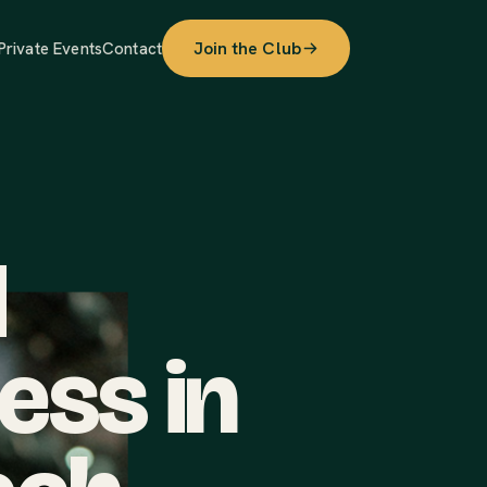
Join the Club
Private Events
Contact
d
ess in