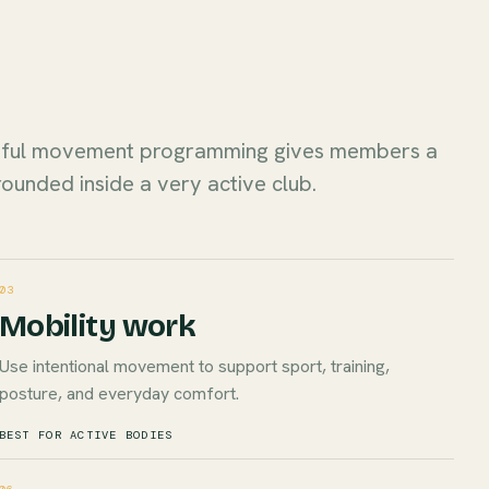
dful movement programming gives members a
rounded inside a very active club.
03
Mobility work
Use intentional movement to support sport, training,
posture, and everyday comfort.
BEST FOR ACTIVE BODIES