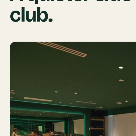
club.