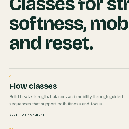
Classes for st
softness, mobi
and reset.
01
Flow classes
Build heat, strength, balance, and mobility through guided
sequences that support both fitness and focus.
BEST FOR MOVEMENT