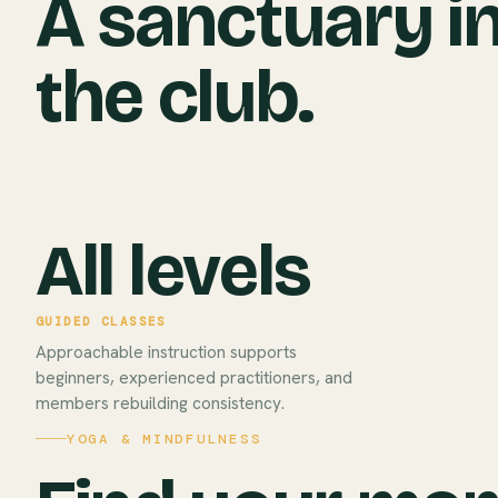
A sanctuary i
the club.
All levels
GUIDED CLASSES
Approachable instruction supports
beginners, experienced practitioners, and
members rebuilding consistency.
YOGA & MINDFULNESS