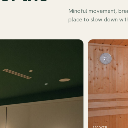
Mindful movement, bre
place to slow down wit
RECOVER