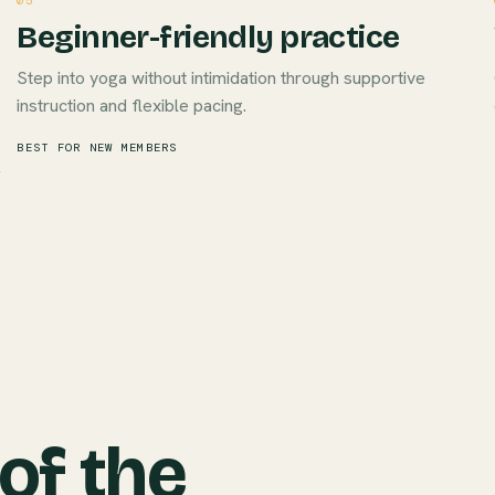
05
Beginner-friendly practice
Step into yoga without intimidation through supportive
instruction and flexible pacing.
BEST FOR NEW MEMBERS
 of the