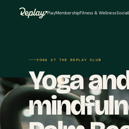
Play
Membership
Fitness & Wellness
Social
YOGA AT THE REPLAY CLUB
Yoga an
mindfuln