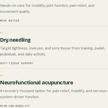
Hands-on care for mobility, joint function, pain relief, and
movement quality.
MOVE BETTER
02
Dry needling
Target tightness, overuse, and sore tissue from training, padel,
pickleball, and daily activity.
SOFT-TISSUE SUPPORT
03
Neurofunctional acupuncture
A recovery-focused option for pain relief, mobility, and nervous-
system-driven function.
PAIN AND MOBILITY