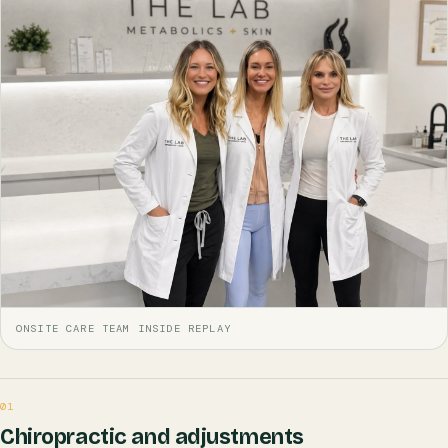
ONSITE CARE TEAM INSIDE REPLAY
01
Chiropractic and adjustments