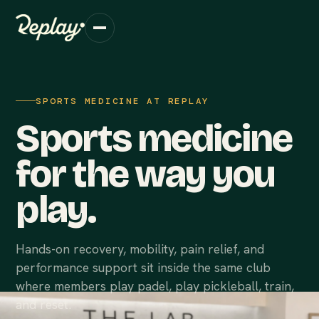
SPORTS MEDICINE AT REPLAY
Sports medicine
for the way you
play.
Hands-on recovery, mobility, pain relief, and
performance support sit inside the same club
where members play padel, play pickleball, train,
and reset.