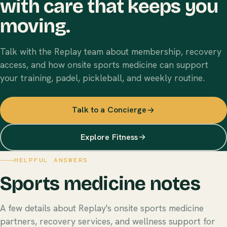
with care that keeps you
moving.
Talk with the Replay team about membership, recovery
access, and how onsite sports medicine can support
your training, padel, pickleball, and weekly routine.
Talk to a Concierge
Explore Fitness
HELPFUL ANSWERS
Sports medicine notes
A few details about Replay's onsite sports medicine
partners, recovery services, and wellness support for