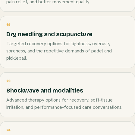
pain relief, and better movement quality.
02
Dry needling and acupuncture
Targeted recovery options for tightness, overuse,
soreness, and the repetitive demands of padel and
pickleball.
03
Shockwave and modalities
Advanced therapy options for recovery, soft-tissue
irritation, and performance-focused care conversations.
04