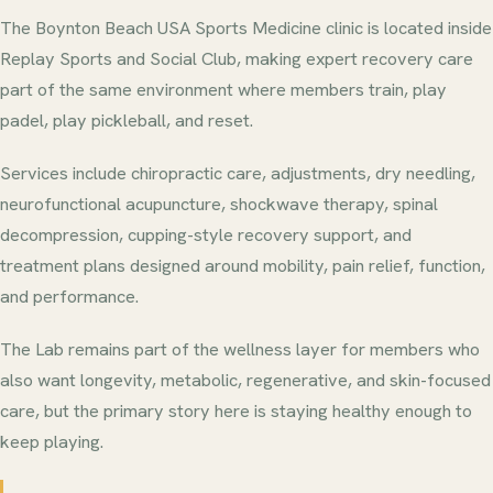
The Boynton Beach USA Sports Medicine clinic is located inside
Replay Sports and Social Club, making expert recovery care
part of the same environment where members train, play
padel, play pickleball, and reset.
Services include chiropractic care, adjustments, dry needling,
neurofunctional acupuncture, shockwave therapy, spinal
decompression, cupping-style recovery support, and
treatment plans designed around mobility, pain relief, function,
and performance.
The Lab remains part of the wellness layer for members who
also want longevity, metabolic, regenerative, and skin-focused
care, but the primary story here is staying healthy enough to
keep playing.