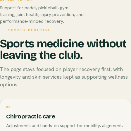
Support for padel, pickleball, gym
training, joint health, injury prevention, and
performance-minded recovery.
SPORTS MEDICINE
Sports medicine without
leaving the club.
The page stays focused on player recovery first, with
longevity and skin services kept as supporting wellness
options.
01
Chiropractic care
Adjustments and hands-on support for mobility, alignment,