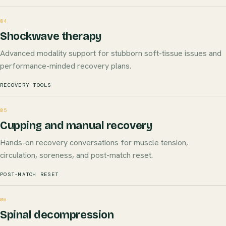
04
Shockwave therapy
Advanced modality support for stubborn soft-tissue issues and
performance-minded recovery plans.
RECOVERY TOOLS
05
Cupping and manual recovery
Hands-on recovery conversations for muscle tension,
circulation, soreness, and post-match reset.
POST-MATCH RESET
06
Spinal decompression