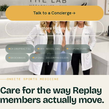
Talk to a Concierge
Explore Fitness
CHIROPRACTIC
DRY NEEDLING
ACUPUNCTURE
SHOCKWAVE
SPINAL DECOMPRESSION
ONSITE SPORTS MEDICINE
Care for the way Replay
members actually move.