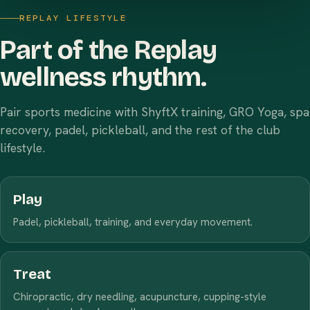
REPLAY LIFESTYLE
Part of the Replay
wellness rhythm.
Pair sports medicine with ShyftX training, GRO Yoga, spa
recovery, padel, pickleball, and the rest of the club
lifestyle.
Play
Padel, pickleball, training, and everyday movement.
Treat
Chiropractic, dry needling, acupuncture, cupping-style