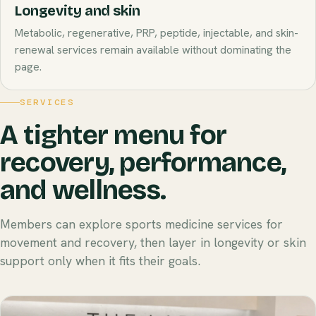
Longevity and skin
Metabolic, regenerative, PRP, peptide, injectable, and skin-
renewal services remain available without dominating the
page.
SERVICES
A tighter menu for
recovery, performance,
and wellness.
Members can explore sports medicine services for
movement and recovery, then layer in longevity or skin
support only when it fits their goals.