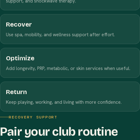
support, and shockwave therapy.
Recover
Use spa, mobility, and wellness support after effort.
Optimize
Add longevity, PRP, metabolic, or skin services when useful.
Return
Keep playing, working, and living with more confidence.
RECOVERY SUPPORT
Pair your club routine