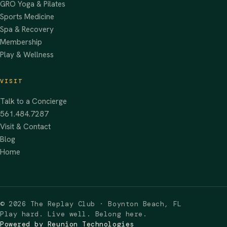
GRO Yoga & Pilates
Sports Medicine
Spa & Recovery
Membership
Play & Wellness
VISIT
Talk to a Concierge
561.484.7287
Visit & Contact
Blog
Home
©
2026
The Replay Club · Boynton Beach, FL
Play hard. Live well. Belong here.
Powered by Reunion Technologies