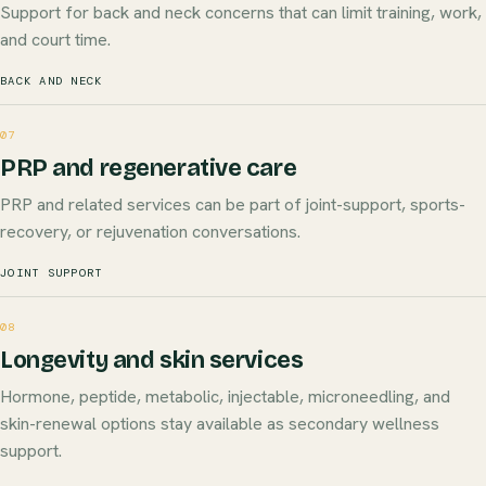
Support for back and neck concerns that can limit training, work,
and court time.
BACK AND NECK
07
PRP and regenerative care
PRP and related services can be part of joint-support, sports-
recovery, or rejuvenation conversations.
JOINT SUPPORT
08
Longevity and skin services
Hormone, peptide, metabolic, injectable, microneedling, and
skin-renewal options stay available as secondary wellness
support.