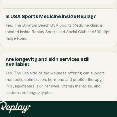
Is USA Sports Medicine inside Replay?
Yes. The Boynton Beach USA Sports Medicine clinic is
located inside Replay Sports and Social Club at 6600 High
Ridge Road.
Are longevity and skin services still
available?
Yes. The Lab side of the wellness offering can support
metabolic optimization, hormone and peptide therapy,
PRP, injectables, skin renewal, vitamin therapies, and
customized longevity plans.