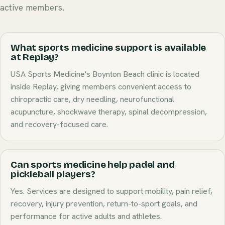
active members.
What sports medicine support is available
at Replay?
USA Sports Medicine's Boynton Beach clinic is located
inside Replay, giving members convenient access to
chiropractic care, dry needling, neurofunctional
acupuncture, shockwave therapy, spinal decompression,
and recovery-focused care.
Can sports medicine help padel and
pickleball players?
Yes. Services are designed to support mobility, pain relief,
recovery, injury prevention, return-to-sport goals, and
performance for active adults and athletes.