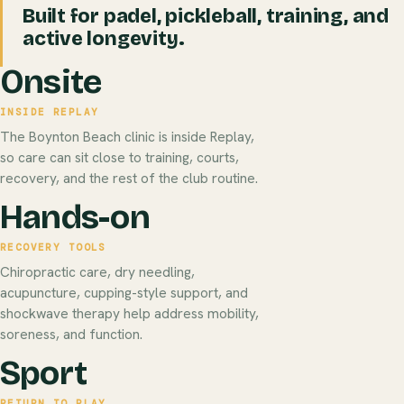
Built for padel, pickleball, training, and
active longevity.
Onsite
INSIDE REPLAY
The Boynton Beach clinic is inside Replay,
so care can sit close to training, courts,
recovery, and the rest of the club routine.
Hands-on
RECOVERY TOOLS
Chiropractic care, dry needling,
acupuncture, cupping-style support, and
shockwave therapy help address mobility,
soreness, and function.
Sport
RETURN TO PLAY