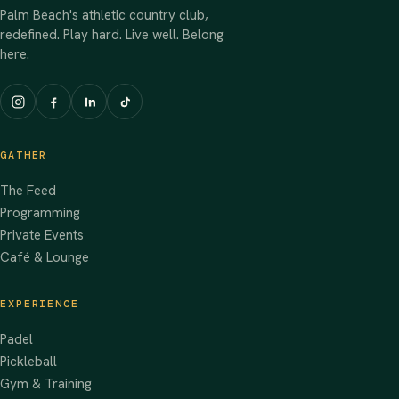
Palm Beach's athletic country club,
redefined. Play hard. Live well. Belong
here.
GATHER
The Feed
Programming
Private Events
Café & Lounge
EXPERIENCE
Padel
Pickleball
Gym & Training