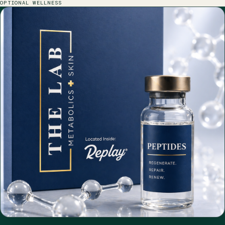
OPTIONAL WELLNESS